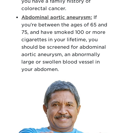
you have a family history of
colorectal cancer.
Abdominal aortic aneurysm:
If
you're between the ages of 65 and
75, and have smoked 100 or more
cigarettes in your lifetime, you
should be screened for abdominal
aortic aneurysm, an abnormally
large or swollen blood vessel in
your abdomen.