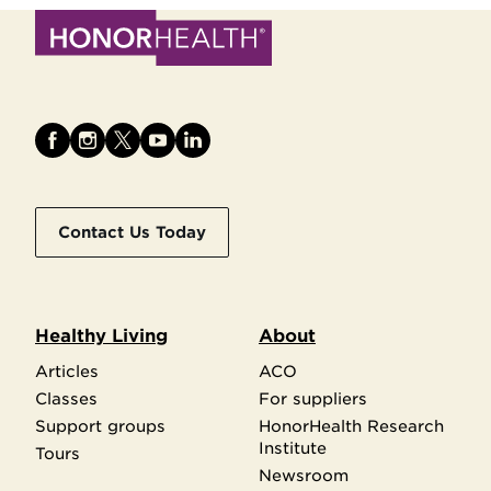
Contact Us Today
Healthy Living
About
Articles
ACO
Classes
For suppliers
Support groups
HonorHealth Research
Institute
Tours
Newsroom