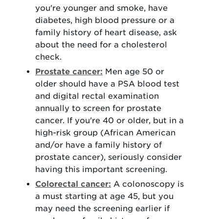
you're younger and smoke, have
diabetes, high blood pressure or a
family history of heart disease, ask
about the need for a cholesterol
check.
Prostate cancer:
Men age 50 or
older should have a PSA blood test
and digital rectal examination
annually to screen for prostate
cancer. If you're 40 or older, but in a
high-risk group (African American
and/or have a family history of
prostate cancer), seriously consider
having this important screening.
Colorectal cancer:
A colonoscopy is
a must starting at age 45, but you
may need the screening earlier if