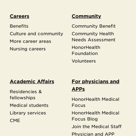
Careers
Community
Benefits
Community Benefit
Culture and community
Community Health
Needs Assessment
More career areas
HonorHealth
Nursing careers
Foundation
Volunteers
Academic Affairs
For physicians and
APPs
Residencies &
fellowships
HonorHealth Medical
Medical students
Focus
Library services
HonorHealth Medical
Focus Blog
CME
Join the Medical Staff
Physician and APP