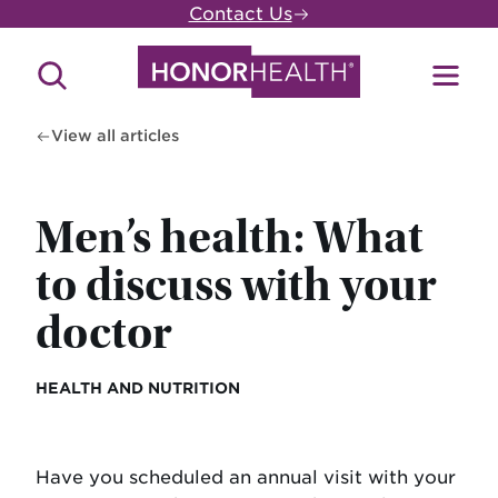
Skip
Contact Us
to
main
Search
Toggl
content
Site
Menu
View all articles
Men’s health: What
to discuss with your
doctor
HEALTH AND NUTRITION
Have you scheduled an annual visit with your