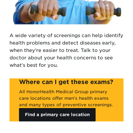
A wide variety of screenings can help identify
health problems and detect diseases early,
when they're easier to treat. Talk to your
doctor about your health concerns to see
what's best for you.
Where can I get these exams?
All HonorHealth Medical Group primary
care locations offer men's health exams
and many types of preventive screenings.
Find a primary care location