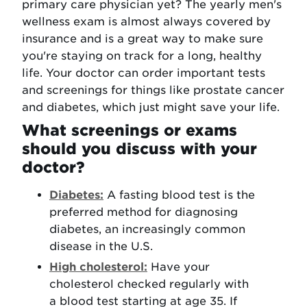
primary care physician yet? The yearly men's
wellness exam is almost always covered by
insurance and is a great way to make sure
you're staying on track for a long, healthy
life. Your doctor can order important tests
and screenings for things like prostate cancer
and diabetes, which just might save your life.
What screenings or exams
should you discuss with your
doctor?
Diabetes:
A fasting blood test is the
preferred method for diagnosing
diabetes, an increasingly common
disease in the U.S.
High cholesterol:
Have your
cholesterol checked regularly with
a blood test starting at age 35. If