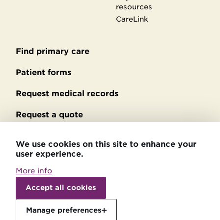
resources
CareLink
Find primary care
Secondary
footer
Patient forms
Request medical records
Request a quote
No Surprises Act billing
We use cookies on this site to enhance your
user experience.
Privacy policy
More info
Accessibility statement
Withdraw
consent
Accept all cookies
Patient relations
Manage preferences