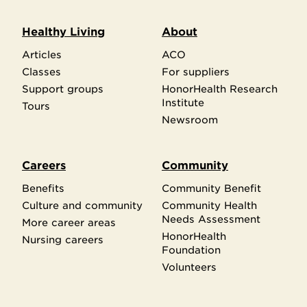
Healthy Living
About
Articles
ACO
Classes
For suppliers
Support groups
HonorHealth Research
Institute
Tours
Newsroom
Careers
Community
Benefits
Community Benefit
Culture and community
Community Health
Needs Assessment
More career areas
HonorHealth
Nursing careers
Foundation
Volunteers