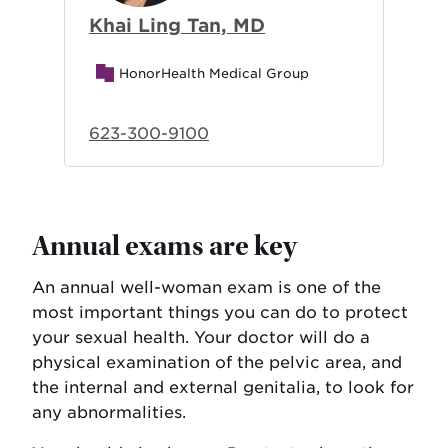
Khai Ling Tan, MD
HonorHealth Medical Group
623-300-9100
Annual exams are key
An annual well-woman exam is one of the
most important things you can do to protect
your sexual health. Your doctor will do a
physical examination of the pelvic area, and
the internal and external genitalia, to look for
any abnormalities.