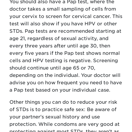
You should also have a Pap test, where the
doctor takes a small sampling of cells from
your cervix to screen for cervical cancer. This
test will also show if you have HPV or other
STDs. Pap tests are recommended starting at
age 21, regardless of sexual activity, and
every three years after until age 30, then
every five years if the Pap test shows normal
cells and HPV testing is negative. Screening
should continue until age 65 or 70,
depending on the individual. Your doctor will
advise you on how frequent you need to have
a Pap test based on your individual case.
Other things you can do to reduce your risk
of STDs is to practice safe sex: Be aware of
your partner's sexual history and use
protection. While condoms are very good at
protecting against most STDs, they aren't as