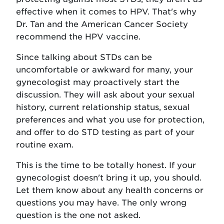
effective when it comes to HPV. That's why
Dr. Tan and the American Cancer Society
recommend the HPV vaccine.
Since talking about STDs can be
uncomfortable or awkward for many, your
gynecologist may proactively start the
discussion. They will ask about your sexual
history, current relationship status, sexual
preferences and what you use for protection,
and offer to do STD testing as part of your
routine exam.
This is the time to be totally honest. If your
gynecologist doesn't bring it up, you should.
Let them know about any health concerns or
questions you may have. The only wrong
question is the one not asked.