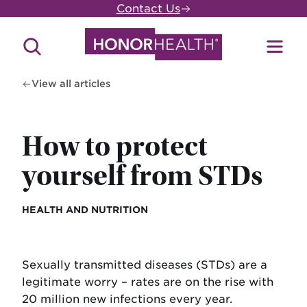
Skip
Contact Us
to
main
Search
Toggl
content
Site
Menu
View all articles
How to protect
yourself from STDs
HEALTH AND NUTRITION
Sexually transmitted diseases (STDs) are a
legitimate worry – rates are on the rise with
20 million new infections every year.