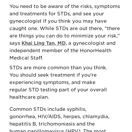
You need to be aware of the risks, symptoms
and treatments for STDs, and see your
gynecologist if you think you may have
caught one. While STDs are out there, "there
are things you can do to minimize your risk,"
says
Khai Ling Tan, MD
, a gynecologist and
independent member of the HonorHealth
Medical Staff.
STDs are more common than you think.
You should seek treatment if you're
experiencing symptoms, and make
regular STD testing part of your overall
healthcare plan.
Common STDs include syphilis,
gonorrhea, HIV/AIDS, herpes, chlamydia,
hepatitis B, trichomoniasis and the
human papillomavirus (HPV). The most