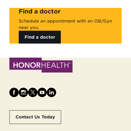
Find a doctor
Schedule an appointment with an OB/Gyn
near you.
Find a doctor
Contact Us Today