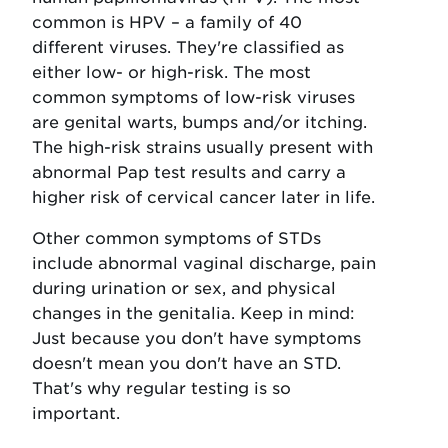
common is HPV – a family of 40
different viruses. They're classified as
either low- or high-risk. The most
common symptoms of low-risk viruses
are genital warts, bumps and/or itching.
The high-risk strains usually present with
abnormal Pap test results and carry a
higher risk of cervical cancer later in life.
Other common symptoms of STDs
include abnormal vaginal discharge, pain
during urination or sex, and physical
changes in the genitalia. Keep in mind:
Just because you don't have symptoms
doesn't mean you don't have an STD.
That's why regular testing is so
important.