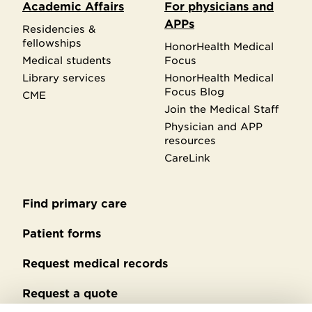
Academic Affairs
For physicians and
APPs
Residencies &
fellowships
HonorHealth Medical
Medical students
Focus
Library services
HonorHealth Medical
Focus Blog
CME
Join the Medical Staff
Physician and APP
resources
CareLink
Find primary care
Secondary
footer
Patient forms
Request medical records
Request a quote