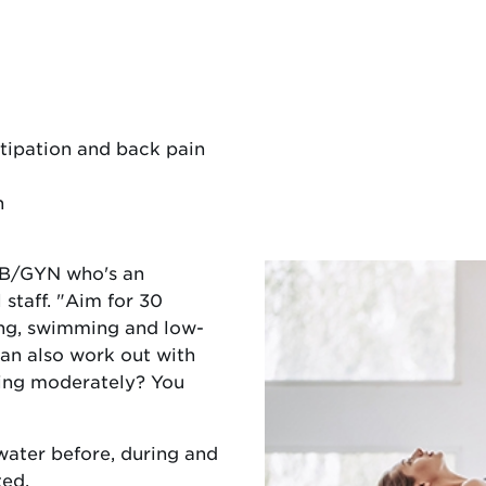
tipation and back pain
n
OB/GYN who's an
taff. "Aim for 30
ing, swimming and low-
an also work out with
sing moderately? You
ater before, during and
ted.