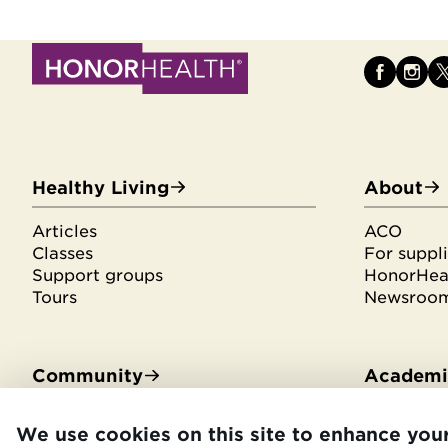
Healthy Living
About
Articles
ACO
Classes
For suppli
Support groups
HonorHeal
Tours
Newsroo
Community
Academic
Community Benefit
Residenci
We use cookies on this site to enhance you
Community Health Needs
Medical s