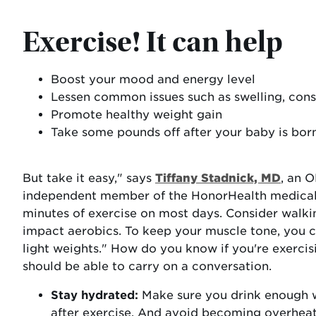
Exercise! It can help
Boost your mood and energy level
Lessen common issues such as swelling, cons
Promote healthy weight gain
Take some pounds off after your baby is bor
But take it easy," says
Tiffany Stadnick, MD
, an 
independent member of the HonorHealth medical s
minutes of exercise on most days. Consider walk
impact aerobics. To keep your muscle tone, you c
light weights." How do you know if you're exerci
should be able to carry on a conversation.
Stay hydrated:
Make sure you drink enough w
after exercise. And avoid becoming overhea