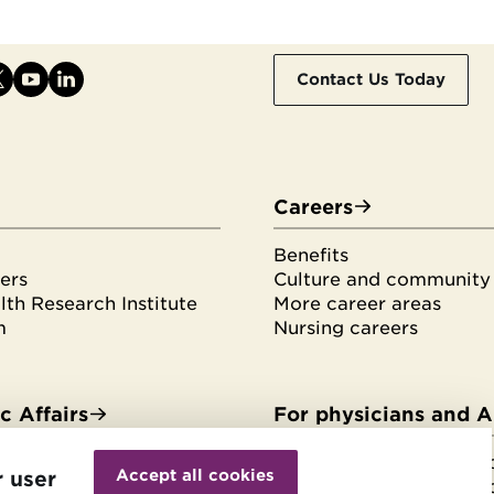
Contact Us Today
Careers
Benefits
ers
Culture and community
th Research Institute
More career areas
m
Nursing careers
 Affairs
For physicians and 
Withdraw
es & fellowships
HonorHealth Medical F
consent
Accept all cookies
r user
tudents
HonorHealth Medical F