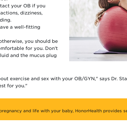
tact your OB if you
ctions, dizziness,
ding.
ve a well-fitting
otherwise, you should be
omfortable for you. Don't
fluid and the mucus plug
bout exercise and sex with your OB/GYN," says Dr. St
st for you."
pregnancy and life with your baby, HonorHealth provides se