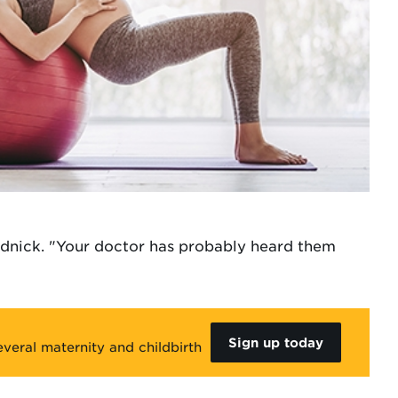
adnick. "Your doctor has probably heard them
Sign up today
veral maternity and childbirth