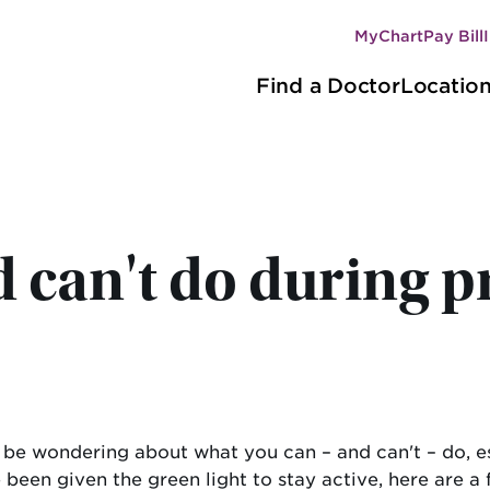
MyChart
Pay Bill
Secondary
Main
navigation
Find a Doctor
Locatio
navigation
 can't do during 
 be wondering about what you can – and can't – do, es
 been given the green light to stay active, here are a 