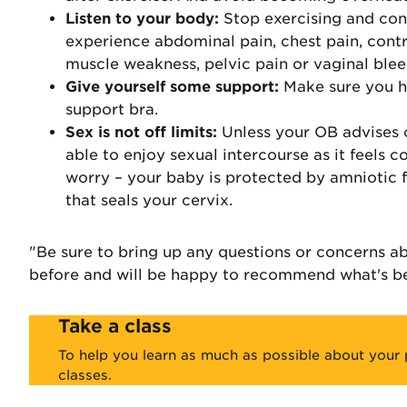
Listen to your body:
Stop exercising and con
experience abdominal pain, chest pain, contra
muscle weakness, pelvic pain or vaginal blee
Give yourself some support:
Make sure you ha
support bra.
Sex is not off limits:
Unless your OB advises 
able to enjoy sexual intercourse as it feels c
worry – your baby is protected by amniotic 
that seals your cervix.
"Be sure to bring up any questions or concerns a
before and will be happy to recommend what's be
Take a class
To help you learn as much as possible about your 
classes.