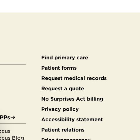
Find primary care
Secondary
Patient forms
Request medical records
footer
Request a quote
No Surprises Act billing
Privacy policy
APPs
Accessibility statement
Patient relations
ocus
ocus Blog