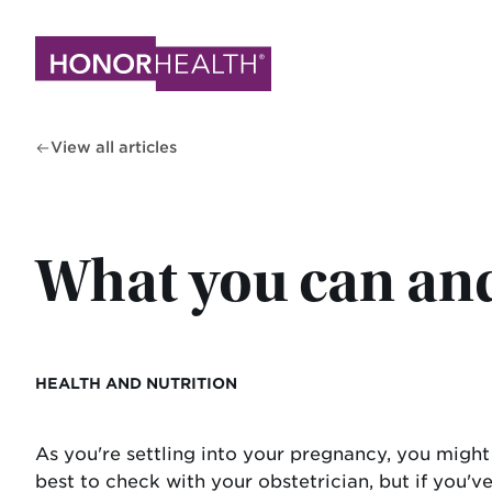
Skip
to
main
content
View all articles
What you can and
HEALTH AND NUTRITION
As you're settling into your pregnancy, you might
best to check with your obstetrician, but if you've