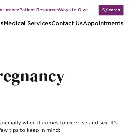
Insurance
Patient Resources
Ways to Give
Search
ns
Medical Services
Contact Us
Appointments
pregnancy
pecially when it comes to exercise and sex. It's
few tips to keep in mind: