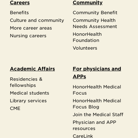
Careers
Community
Benefits
Community Benefit
Culture and community
Community Health
Needs Assessment
More career areas
HonorHealth
Nursing careers
Foundation
Volunteers
Academic Affairs
For physicians and
APPs
Residencies &
fellowships
HonorHealth Medical
Medical students
Focus
Library services
HonorHealth Medical
Focus Blog
CME
Join the Medical Staff
Physician and APP
resources
CareLink