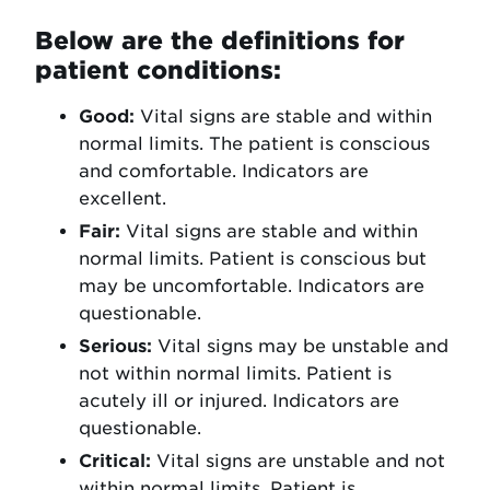
Below are the definitions for
patient conditions:
Good:
Vital signs are stable and within
normal limits. The patient is conscious
and comfortable. Indicators are
excellent.
Fair:
Vital signs are stable and within
normal limits. Patient is conscious but
may be uncomfortable. Indicators are
questionable.
Serious:
Vital signs may be unstable and
not within normal limits. Patient is
acutely ill or injured. Indicators are
questionable.
Critical:
Vital signs are unstable and not
within normal limits. Patient is