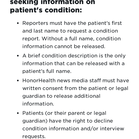
seeking information on
patient's condition:
Reporters must have the patient's first
and last name to request a condition
report. Without a full name, condition
information cannot be released.
A brief condition description is the only
information that can be released with a
patient's full name.
HonorHealth news media staff must have
written consent from the patient or legal
guardian to release additional
information.
Patients (or their parent or legal
guardian) have the right to decline
condition information and/or interview
requests.