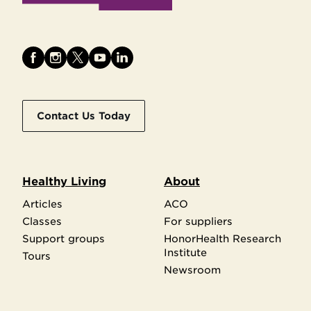
Contact Us Today
Healthy Living
About
Articles
ACO
Classes
For suppliers
Support groups
HonorHealth Research
Institute
Tours
Newsroom