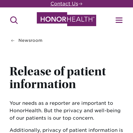
Skip
Contact Us
to
main
Search
Toggl
content
Site
Menu
Newsroom
Release of patient
information
Your needs as a reporter are important to
HonorHealth. But the privacy and well-being
of our patients is our top concern.
Additionally, privacy of patient information is