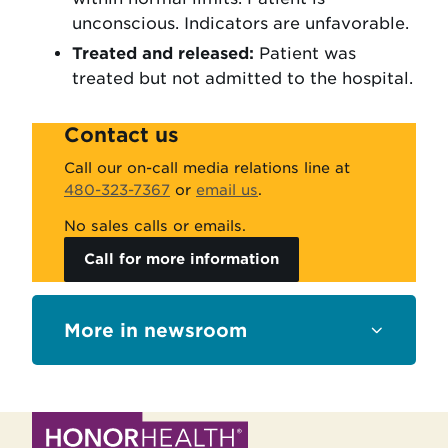
unconscious. Indicators are unfavorable.
Treated and released:
Patient was
treated but not admitted to the hospital.
Contact us
Call our on-call media relations line at
480-323-7367
or
email us
.
No sales calls or emails.
Call for more information
Sections
newsroom