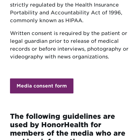
strictly regulated by the Health Insurance
Portability and Accountability Act of 1996,
commonly known as HIPAA.
Written consent is required by the patient or
legal guardian prior to release of medical
records or before interviews, photography or
videography with news organizations.
Media consent form
The following guidelines are
used by HonorHealth for
members of the media who are