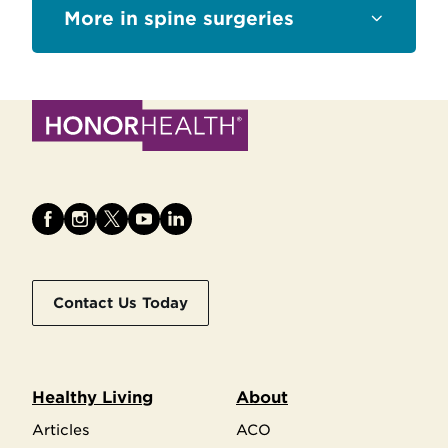
Sections
spine surgeries
Contact Us Today
Healthy Living
About
Articles
ACO