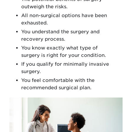
outweigh the risks.
All non-surgical options have been
exhausted.
You understand the surgery and
recovery process.
You know exactly what type of
surgery is right for your condition.
If you qualify for minimally invasive
surgery.
You feel comfortable with the
recommended surgical plan.