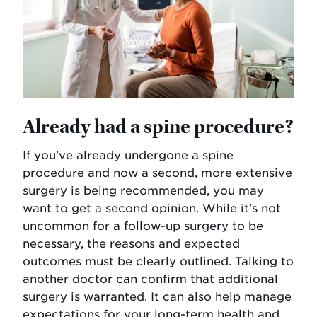
Already had a spine procedure?
If you've already undergone a spine
procedure and now a second, more extensive
surgery is being recommended, you may
want to get a second opinion. While it's not
uncommon for a follow-up surgery to be
necessary, the reasons and expected
outcomes must be clearly outlined. Talking to
another doctor can confirm that additional
surgery is warranted. It can also help manage
expectations for your long-term health and