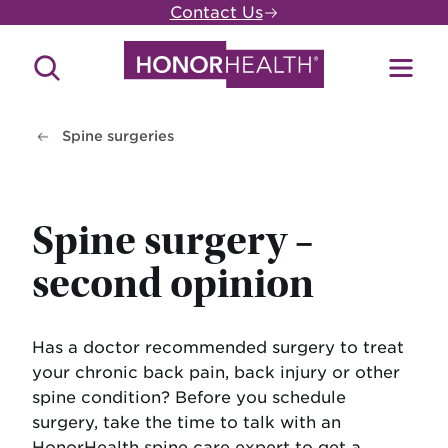
Skip
Contact Us
to
main
Search
Toggl
content
Site
Menu
Spine surgeries
Spine surgery –
second opinion
Has a doctor recommended surgery to treat
your chronic back pain, back injury or other
spine condition? Before you schedule
surgery, take the time to talk with an
HonorHealth spine care expert to get a