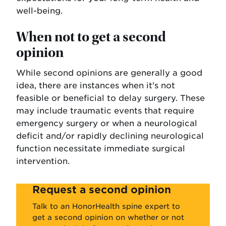
well-being.
When not to get a second
opinion
While second opinions are generally a good
idea, there are instances when it's not
feasible or beneficial to delay surgery. These
may include traumatic events that require
emergency surgery or when a neurological
deficit and/or rapidly declining neurological
function necessitate immediate surgical
intervention.
Request a second opinion
Talk to an HonorHealth spine expert to
get a second opinion on whether or not