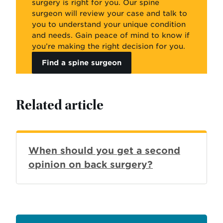
surgery is right for you. Our spine
surgeon will review your case and talk to
you to understand your unique condition
and needs. Gain peace of mind to know if
you’re making the right decision for you.
Find a spine surgeon
Related article
When should you get a second
opinion on back surgery?