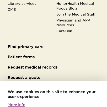
Library services
HonorHealth Medical
Focus Blog
CME
Join the Medical Staff
Physician and APP
resources
CareLink
Find primary care
Secondary
footer
Patient forms
Request medical records
Request a quote
No Surprises Act billing
We use cookies on this site to enhance your
user experience.
Privacy policy
More info