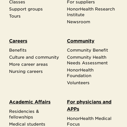
Classes
For suppliers
Support groups
HonorHealth Research
Institute
Tours
Newsroom
Careers
Community
Benefits
Community Benefit
Culture and community
Community Health
Needs Assessment
More career areas
HonorHealth
Nursing careers
Foundation
Volunteers
Academic Affairs
For physicians and
APPs
Residencies &
fellowships
HonorHealth Medical
Medical students
Focus