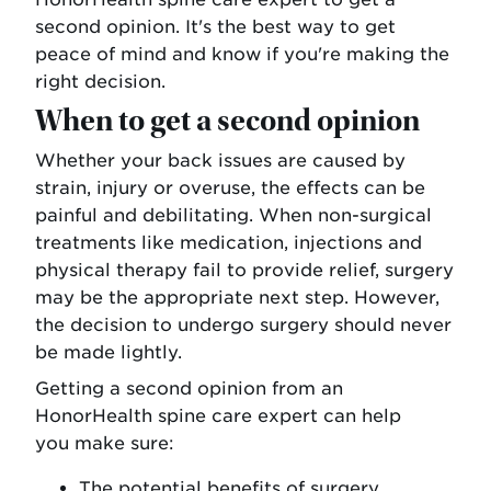
second opinion. It's the best way to get
peace of mind and know if you're making the
right decision.
When to get a second opinion
Whether your back issues are caused by
strain, injury or overuse, the effects can be
painful and debilitating. When non-surgical
treatments like medication, injections and
physical therapy fail to provide relief, surgery
may be the appropriate next step. However,
the decision to undergo surgery should never
be made lightly.
Getting a second opinion from an
HonorHealth spine care expert can help
you make sure:
The potential benefits of surgery