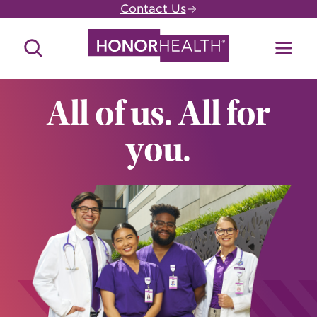
Skip
Contact Us
to
main
Search
Toggl
content
Site
Menu
All of us. All for
you.