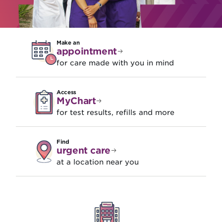
Make an
appointment
for care made with you in mind
Access
MyChart
for test results, refills and more
Find
urgent care
at a location near you