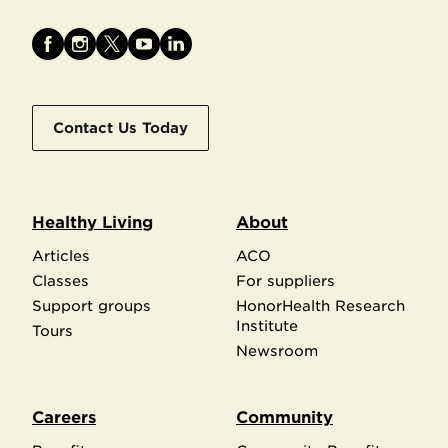
Contact Us Today
Healthy Living
About
Articles
ACO
Classes
For suppliers
Support groups
HonorHealth Research
Institute
Tours
Newsroom
Careers
Community