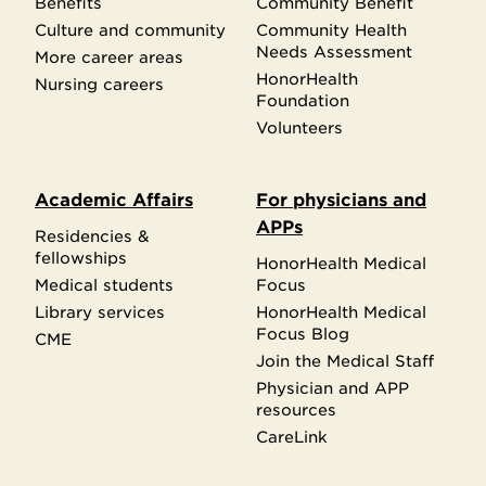
Benefits
Community Benefit
Culture and community
Community Health
Needs Assessment
More career areas
HonorHealth
Nursing careers
Foundation
Volunteers
Academic Affairs
For physicians and
APPs
Residencies &
fellowships
HonorHealth Medical
Medical students
Focus
Library services
HonorHealth Medical
Focus Blog
CME
Join the Medical Staff
Physician and APP
resources
CareLink