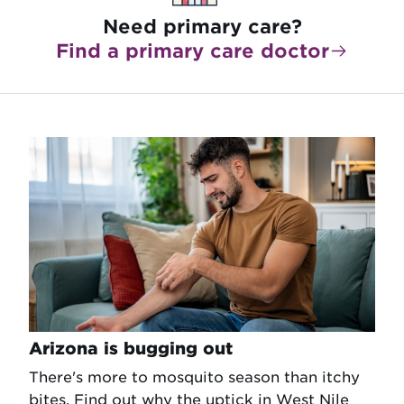
Need primary care?
Find a primary care doctor
Arizona is bugging out
There's more to mosquito season than itchy
bites. Find out why the uptick in West Nile