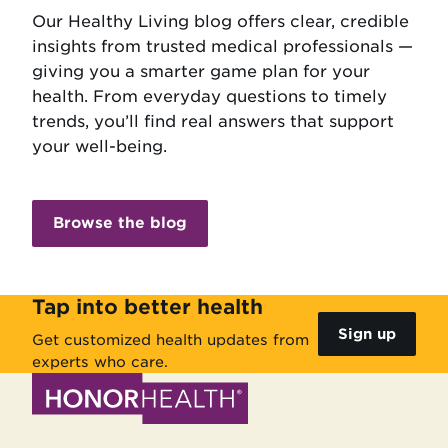
Our Healthy Living blog offers clear, credible
insights from trusted medical professionals —
giving you a smarter game plan for your
health. From everyday questions to timely
trends, you’ll find real answers that support
your well-being.
Browse the blog
Tap into better health
Sign up
Get customized health updates from
experts who care.