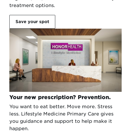
treatment options.
Save your spot
Your new prescription? Prevention.
You want to eat better. Move more. Stress
less. Lifestyle Medicine Primary Care gives
you guidance and support to help make it
happen.