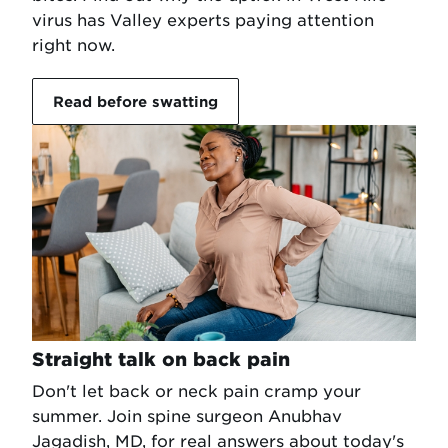
virus has Valley experts paying attention
right now.
Read before swatting
Straight talk on back pain
Don't let back or neck pain cramp your
summer. Join spine surgeon Anubhav
Jagadish, MD, for real answers about today's