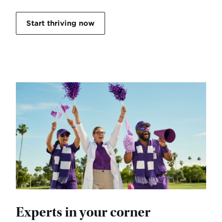
Start thriving now
Experts in your corner