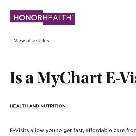
Skip
to
main
content
View all articles
Is a MyChart E-Vis
HEALTH AND NUTRITION
E-Visits allow you to get fast, affordable care f