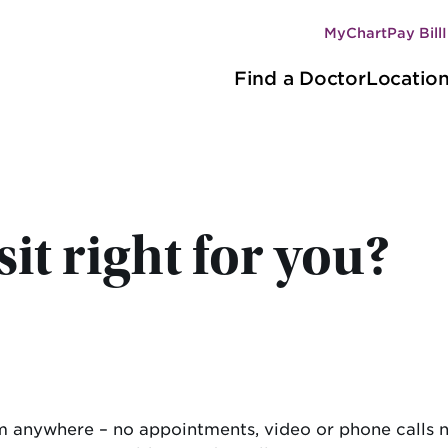
MyChart
Pay Bill
Secondary
Main
navigation
Find a Doctor
Locatio
navigation
it right for you?
rom anywhere – no appointments, video or phone calls 