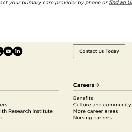
tact your primary care provider by phone or
find an U
Contact Us Today
Careers
Benefits
ers
Culture and community
th Research Institute
More career areas
m
Nursing careers