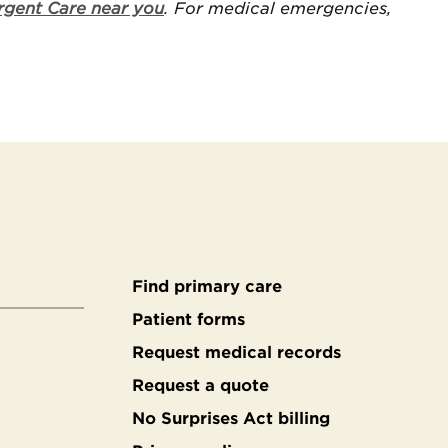
rgent Care near you
. For medical emergencies,
Find primary care
Secondary
Patient forms
Request medical records
footer
Request a quote
No Surprises Act billing