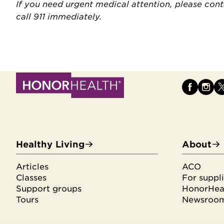
If you need urgent medical attention, please con
call 911 immediately.
Healthy Living
About
Articles
ACO
Classes
For suppli
Support groups
HonorHeal
Tours
Newsroo