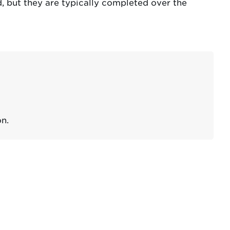
, but they are typically completed over the
n.