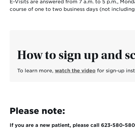
E-Visits are answered from 7 a.m. to 5 p.m., Mon
course of one to two business days (not includin
How to sign up and sc
To learn more,
watch the video
for sign-up ins
Please note:
If you are a new patient, please call 623-580-58