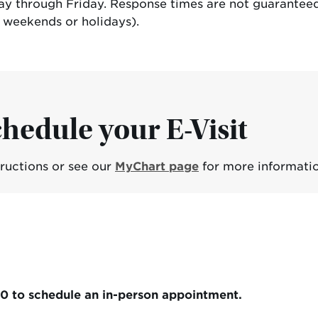
day through Friday. Response times are not guaranteed
g weekends or holidays).
hedule your E-Visit
tructions or see our
MyChart page
for more informatio
00 to schedule an in-person appointment.