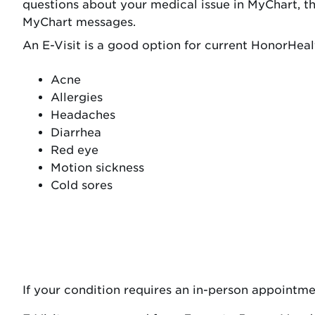
questions about your medical issue in MyChart, t
MyChart messages.
An E-Visit is a good option for current HonorHealt
Acne
Allergies
Headaches
Diarrhea
Red eye
Motion sickness
Cold sores
If your condition requires an in-person appointme