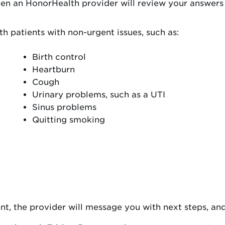
hen an HonorHealth provider will review your answers
h patients with non-urgent issues, such as:
Birth control
Heartburn
Cough
Urinary problems, such as a UTI
Sinus problems
Quitting smoking
nt, the provider will message you with next steps, and