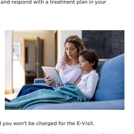
 and respond with a treatment plan in your
 you won’t be charged for the E-Visit.