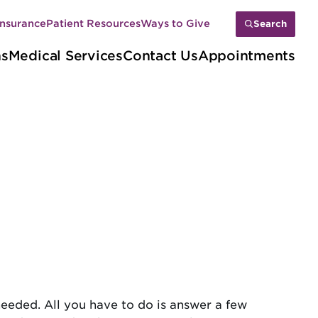
Insurance
Patient Resources
Ways to Give
Search
ns
Medical Services
Contact Us
Appointments
needed. All you have to do is answer a few