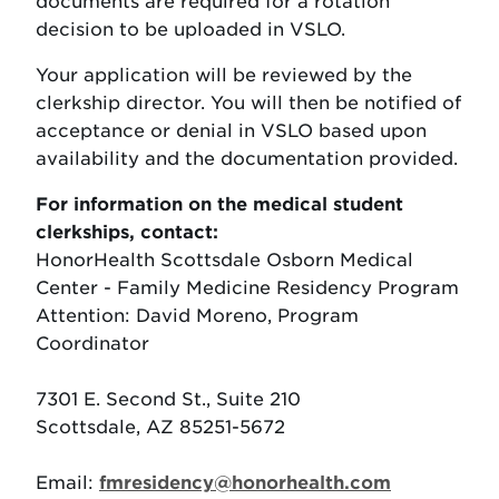
documents are required for a rotation
decision to be uploaded in VSLO.
Your application will be reviewed by the
clerkship director. You will then be notified of
acceptance or denial in VSLO based upon
availability and the documentation provided.
For information on the medical student
clerkships, contact:
HonorHealth Scottsdale Osborn Medical
Center - Family Medicine Residency Program
Attention: David Moreno, Program
Coordinator
7301 E. Second St., Suite 210
Scottsdale, AZ 85251-5672
Email:
fmresidency@honorhealth.com