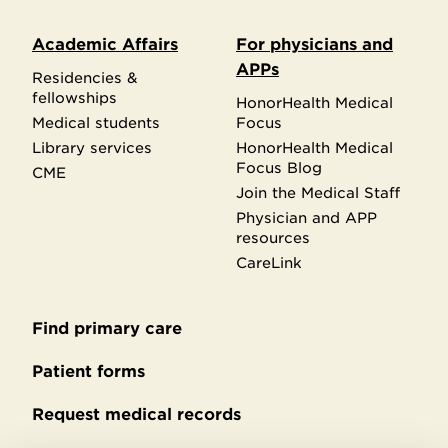
Academic Affairs
For physicians and
APPs
Residencies &
fellowships
HonorHealth Medical
Medical students
Focus
Library services
HonorHealth Medical
Focus Blog
CME
Join the Medical Staff
Physician and APP
resources
CareLink
Find primary care
Secondary
footer
Patient forms
Request medical records