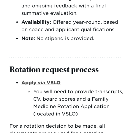
and ongoing feedback with a final
summative evaluation.
Availability:
Offered year-round, based
on space and applicant qualifications.
Note:
No stipend is provided.
Rotation request process
Apply via VSLO
.
You will need to provide transcripts,
CV, board scores and a Family
Medicine Rotation Application
(located in VSLO)
For a rotation decision to be made, all