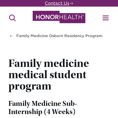
Skip
Contact Us
to
main
Search
Toggl
content
Site
Menu
Family Medicine Osborn Residency Program
Family medicine
medical student
program
Family Medicine Sub-
Internship (4 Weeks)