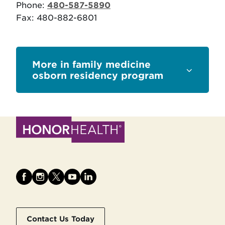
Phone:
480-587-5890
Fax: 480-882-6801
Sections
family medicine
osborn residency program
Contact Us Today