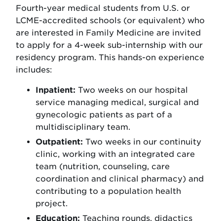
Fourth-year medical students from U.S. or
LCME-accredited schools (or equivalent) who
are interested in Family Medicine are invited
to apply for a 4-week sub-internship with our
residency program. This hands-on experience
includes:
Inpatient:
Two weeks on our hospital
service managing medical, surgical and
gynecologic patients as part of a
multidisciplinary team.
Outpatient:
Two weeks in our continuity
clinic, working with an integrated care
team (nutrition, counseling, care
coordination and clinical pharmacy) and
contributing to a population health
project.
Education:
Teaching rounds, didactics