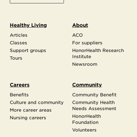
Healthy Living
About
Articles
ACO
Classes
For suppliers
Support groups
HonorHealth Research
Institute
Tours
Newsroom
Careers
Community
Benefits
Community Benefit
Culture and community
Community Health
Needs Assessment
More career areas
HonorHealth
Nursing careers
Foundation
Volunteers