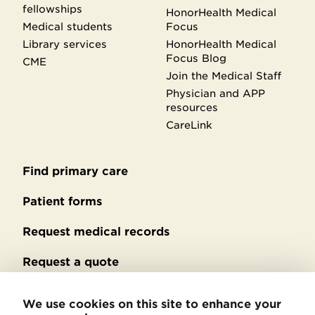
fellowships
HonorHealth Medical
Medical students
Focus
Library services
HonorHealth Medical
Focus Blog
CME
Join the Medical Staff
Physician and APP
resources
CareLink
Find primary care
Secondary
footer
Patient forms
Request medical records
Request a quote
No Surprises Act billing
We use cookies on this site to enhance your