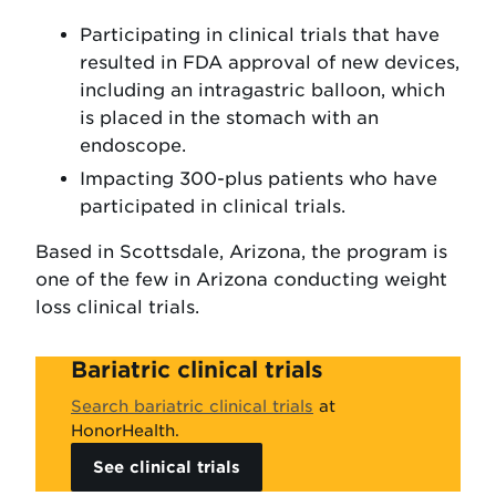
Participating in clinical trials that have
resulted in FDA approval of new devices,
including an intragastric balloon, which
is placed in the stomach with an
endoscope.
Impacting 300-plus patients who have
participated in clinical trials.
Based in Scottsdale, Arizona, the program is
one of the few in Arizona conducting weight
loss clinical trials.
Bariatric clinical trials
Search bariatric clinical trials
at
HonorHealth.
See clinical trials