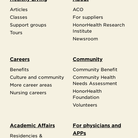
Articles
ACO
Classes
For suppliers
Support groups
HonorHealth Research
Institute
Tours
Newsroom
Careers
Community
Benefits
Community Benefit
Culture and community
Community Health
Needs Assessment
More career areas
HonorHealth
Nursing careers
Foundation
Volunteers
Academic Affairs
For physicians and
APPs
Residencies &