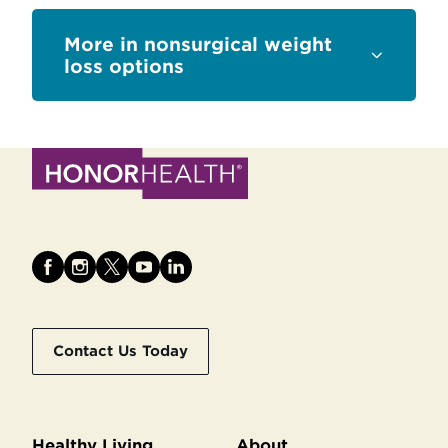
Sections
nonsurgical weight
loss options
Contact Us Today
Healthy Living
About