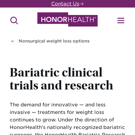
Skip
Contact Us
to
main
Search
Toggl
content
Site
Menu
Nonsurgical weight loss options
Bariatric clinical
trials and research
The demand for innovative — and less
invasive — treatments for weight loss
continues to grow. Under the direction of
HonorHealth's nationally recognized bariatric
surgeons, the HonorHealth Bariatric Research