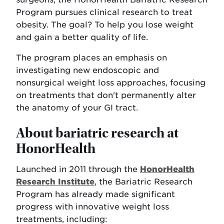
Program pursues clinical research to treat
obesity. The goal? To help you lose weight
and gain a better quality of life.
The program places an emphasis on
investigating new endoscopic and
nonsurgical weight loss approaches, focusing
on treatments that don't permanently alter
the anatomy of your GI tract.
About bariatric research at
HonorHealth
Launched in 2011 through the
HonorHealth
Research Institute
, the Bariatric Research
Program has already made significant
progress with innovative weight loss
treatments, including: