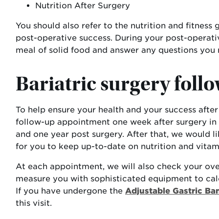
Nutrition After Surgery
You should also refer to the nutrition and fitness
post-operative success. During your post-operative
meal of solid food and answer any questions you 
Bariatric surgery follo
To help ensure your health and your success after s
follow-up appointment one week after surgery in 
and one year post surgery. After that, we would li
for you to keep up-to-date on nutrition and vitami
At each appointment, we will also check your ove
measure you with sophisticated equipment to cal
If you have undergone the
Adjustable Gastric Ba
this visit.