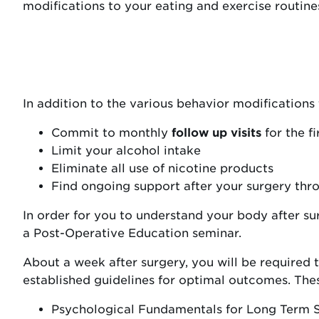
modifications to your eating and exercise routine
In addition to the various behavior modifications
Commit to monthly
follow up visits
for the fi
Limit your alcohol intake
Eliminate all use of nicotine products
Find ongoing support after your surgery thr
In order for you to understand your body after s
a Post-Operative Education seminar.
About a week after surgery, you will be required t
established guidelines for optimal outcomes. The
Psychological Fundamentals for Long Term 