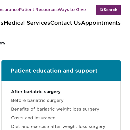
Insurance
Patient Resources
Ways to Give
Search
ns
Medical Services
Contact Us
Appointments
ery
Patient education and support
Sections
After bariatric surgery
Before bariatric surgery
Benefits of bariatric weight loss surgery
Costs and insurance
Diet and exercise after weight loss surgery