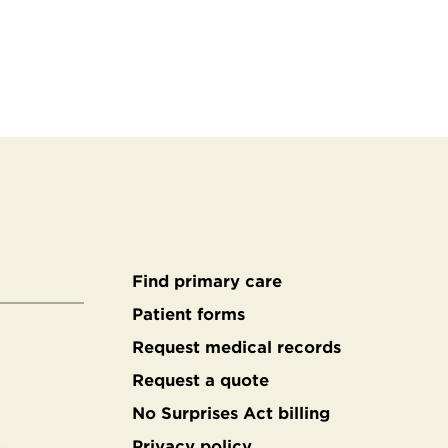
Find primary care
Secondary
Patient forms
Request medical records
footer
Request a quote
No Surprises Act billing
Privacy policy