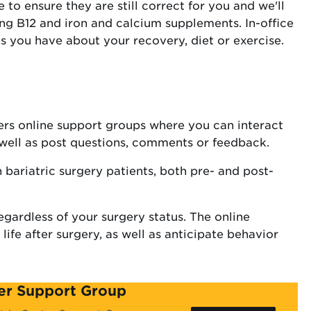
to ensure they are still correct for you and we'll
ing B12 and iron and calcium supplements. In-office
ns you have about your recovery, diet or exercise.
ers online support groups where you can interact
s well as post questions, comments or feedback.
h bariatric surgery patients, both pre- and post-
egardless of your surgery status. The online
fe after surgery, as well as anticipate behavior
ter Support Group