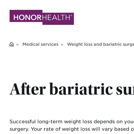
Skip
to
main
content
Medical services
Weight loss and bariatric surg
After bariatric s
Successful long-term weight loss depends on your 
surgery. Your rate of weight loss will vary base