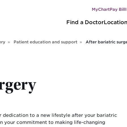
MyChart
Pay Bill
Secondary
Main
navigation
Find a Doctor
Locatio
navigation
ery
Patient education and support
After bariatric surg
urgery
dedication to a new lifestyle after your bariatric
d on your commitment to making life-changing