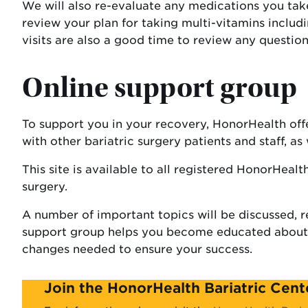
We will also re-evaluate any medications you take 
review your plan for taking multi-vitamins includ
visits are also a good time to review any questio
Online support group
To support you in your recovery, HonorHealth off
with other bariatric surgery patients and staff, a
This site is available to all registered HonorHealt
surgery.
A number of important topics will be discussed, r
support group helps you become educated about li
changes needed to ensure your success.
Join the HonorHealth Bariatric Cen