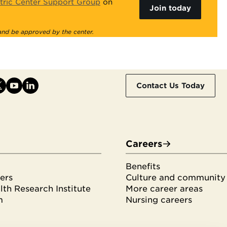
tric Center Support Group
on
Join today
 and be approved by the center.
Contact Us Today
Careers
Benefits
ers
Culture and community
th Research Institute
More career areas
m
Nursing careers