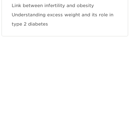
Link between infertility and obesity
Understanding excess weight and its role in
type 2 diabetes