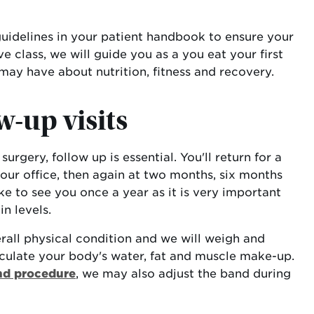
 guidelines in your patient handbook to ensure your
 class, we will guide you as a you eat your first
may have about nutrition, fitness and recovery.
w-up visits
urgery, follow up is essential. You'll return for a
our office, then again at two months, six months
ke to see you once a year as it is very important
n levels.
rall physical condition and we will weigh and
culate your body's water, fat and muscle make-up.
nd procedure
, we may also adjust the band during