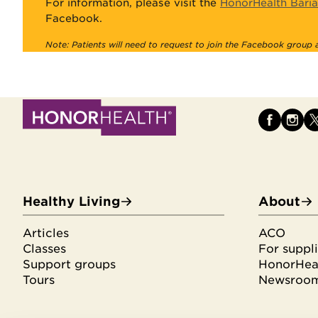
For information, please visit the
HonorHealth Baria
Facebook.
Note: Patients will need to request to join the Facebook group
Healthy Living
About
Articles
ACO
Classes
For suppli
Support groups
HonorHeal
Tours
Newsroo