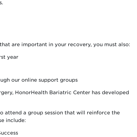
s.
 that are important in your recovery, you must also:
rst year
ough our online support groups
urgery, HonorHealth Bariatric Center has developed
o attend a group session that will reinforce the
se include:
Success