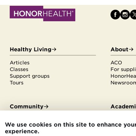
Healthy Living
About
Articles
ACO
Classes
For suppli
Support groups
HonorHeal
Tours
Newsroo
Community
Academic
Community Benefit
Residenci
We use cookies on this site to enhance you
Community Health Needs
Medical s
experience.
Assessment
Library se