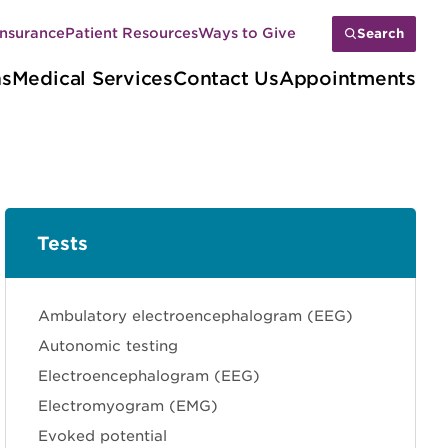
Insurance
Patient Resources
Ways to Give
Search
ns
Medical Services
Contact Us
Appointments
Tests
Sections
Ambulatory electroencephalogram (EEG)
Autonomic testing
Electroencephalogram (EEG)
Electromyogram (EMG)
Evoked potential