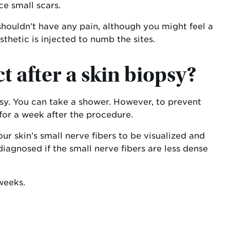
e small scars.
houldn’t have any pain, although you might feel a
thetic is injected to numb the sites.
 after a skin biopsy?
psy. You can take a shower. However, to prevent
for a week after the procedure.
r skin’s small nerve fibers to be visualized and
agnosed if the small nerve fibers are less dense
weeks.