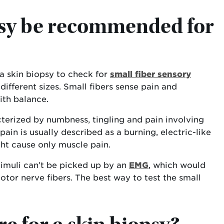
psy be recommended for
 skin biopsy to check for
small fiber sensory
different sizes. Small fibers sense pain and
ith balance.
cterized by numbness, tingling and pain involving
ain is usually described as a burning, electric-like
ht cause only muscle pain.
stimuli can’t be picked up by an
EMG
, which would
otor nerve fibers. The best way to test the small