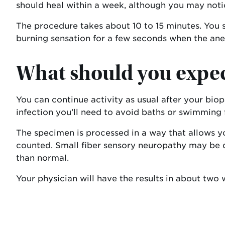
should heal within a week, although you may notic
The procedure takes about 10 to 15 minutes. You s
burning sensation for a few seconds when the anes
What should you expect
You can continue activity as usual after your bio
infection you’ll need to avoid baths or swimming 
The specimen is processed in a way that allows you
counted. Small fiber sensory neuropathy may be di
than normal.
Your physician will have the results in about two 