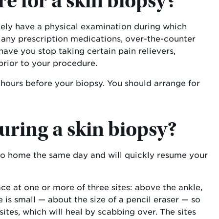
e for a skin biopsy?
ikely have a physical examination during which
of any prescription medications, over-the-counter
ve you stop taking certain pain relievers,
prior to your procedure.
 hours before your biopsy. You should arrange for
uring a skin biopsy?
l go home the same day and will quickly resume your
ace at one or more of three sites: above the ankle,
 is small — about the size of a pencil eraser — so
ites, which will heal by scabbing over. The sites