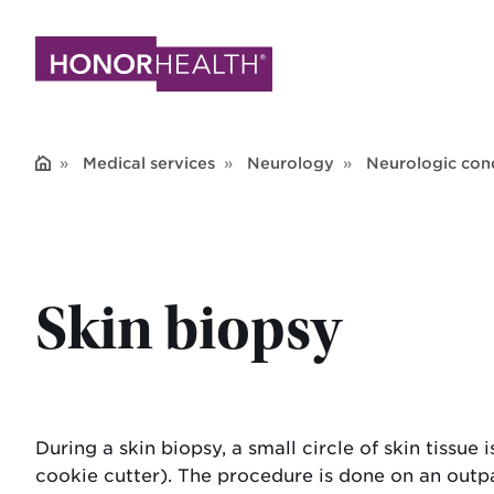
Skip
to
main
content
Medical services
Neurology
Neurologic cond
Skin biopsy
During a skin biopsy, a small circle of skin tissue
cookie cutter). The procedure is done on an outpat