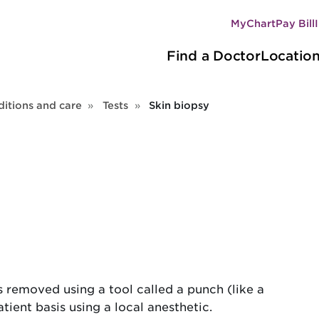
MyChart
Pay Bill
Secondary
Main
navigation
Find a Doctor
Locatio
navigation
itions and care
Tests
Skin biopsy
 is removed using a tool called a punch (like a
ient basis using a local anesthetic.