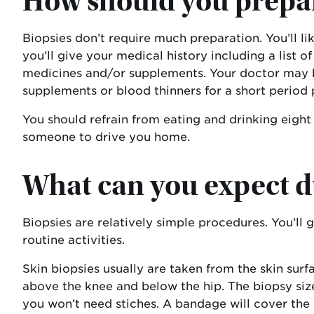
How should you prepar
Biopsies don’t require much preparation. You’ll l
you’ll give your medical history including a list 
medicines and/or supplements. Your doctor may ha
supplements or blood thinners for a short period 
You should refrain from eating and drinking eight
someone to drive you home.
What can you expect d
Biopsies are relatively simple procedures. You’l
routine activities.
Skin biopsies usually are taken from the skin surf
above the knee and below the hip. The biopsy size
you won’t need stiches. A bandage will cover the s