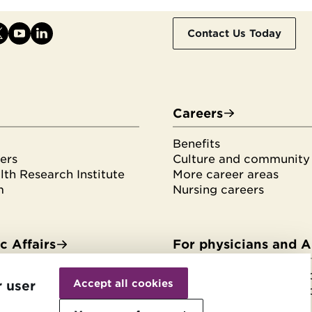
Contact Us Today
Careers
Benefits
ers
Culture and community
th Research Institute
More career areas
m
Nursing careers
 Affairs
For physicians and 
Withdraw
es & fellowships
HonorHealth Medical F
consent
Accept all cookies
r user
tudents
HonorHealth Medical F
rvices
Join the Medical Staff