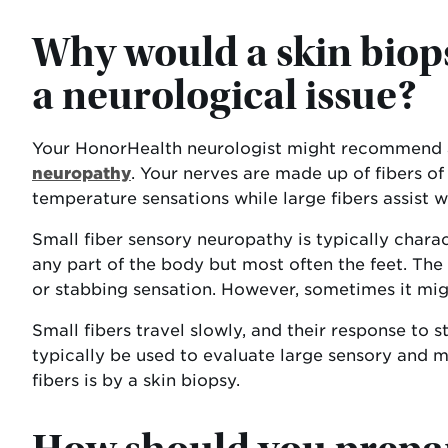
Why would a skin bio
a neurological issue?
Your HonorHealth neurologist might recommend a
neuropathy
. Your nerves are made up of fibers of 
temperature sensations while large fibers assist w
Small fiber sensory neuropathy is typically chara
any part of the body but most often the feet. The p
or stabbing sensation. However, sometimes it mig
Small fibers travel slowly, and their response to 
typically be used to evaluate large sensory and m
fibers is by a skin biopsy.