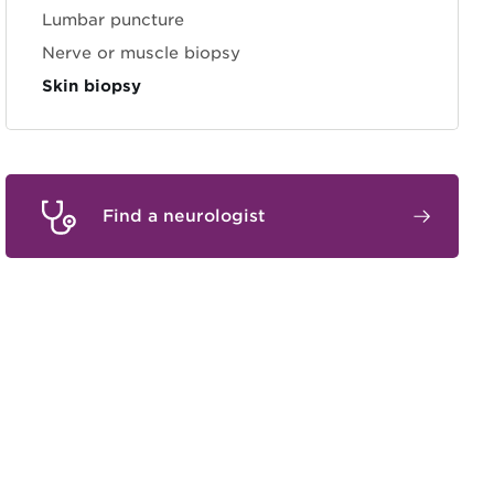
Lumbar puncture
Nerve or muscle biopsy
Skin biopsy
Find a neurologist