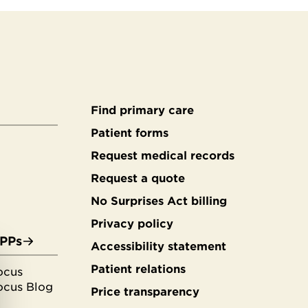
Find primary care
Secondary
Patient forms
Request medical records
footer
Request a quote
No Surprises Act billing
Privacy policy
APPs
Accessibility statement
Patient relations
ocus
ocus Blog
Price transparency