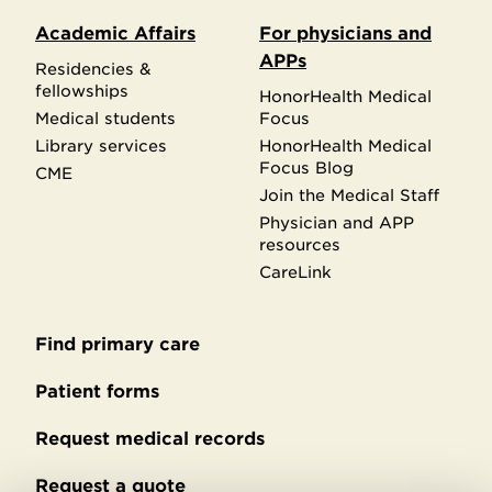
Academic Affairs
For physicians and
APPs
Residencies &
fellowships
HonorHealth Medical
Medical students
Focus
Library services
HonorHealth Medical
Focus Blog
CME
Join the Medical Staff
Physician and APP
resources
CareLink
Find primary care
Secondary
footer
Patient forms
Request medical records
Request a quote