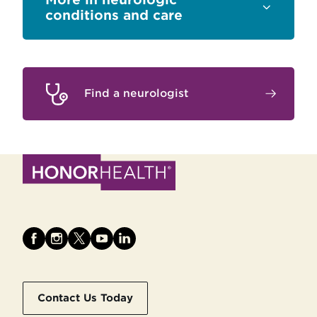
Sections
conditions and care
Find a neurologist
Contact Us Today