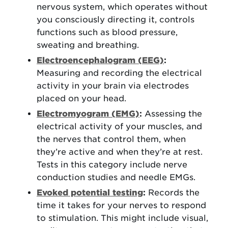
nervous system, which operates without
you consciously directing it, controls
functions such as blood pressure,
sweating and breathing.
Electroencephalogram (EEG)
:
Measuring and recording the electrical
activity in your brain via electrodes
placed on your head.
Electromyogram (EMG)
:
Assessing the
electrical activity of your muscles, and
the nerves that control them, when
they’re active and when they’re at rest.
Tests in this category include nerve
conduction studies and needle EMGs.
Evoked potential testing
:
Records the
time it takes for your nerves to respond
to stimulation. This might include visual,