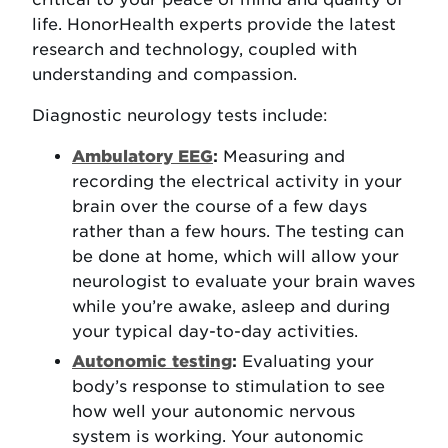
life. HonorHealth experts provide the latest
research and technology, coupled with
understanding and compassion.
Diagnostic neurology tests include:
Ambulatory EEG
:
Measuring and
recording the electrical activity in your
brain over the course of a few days
rather than a few hours. The testing can
be done at home, which will allow your
neurologist to evaluate your brain waves
while you’re awake, asleep and during
your typical day-to-day activities.
Autonomic testing
:
Evaluating your
body’s response to stimulation to see
how well your autonomic nervous
system is working. Your autonomic