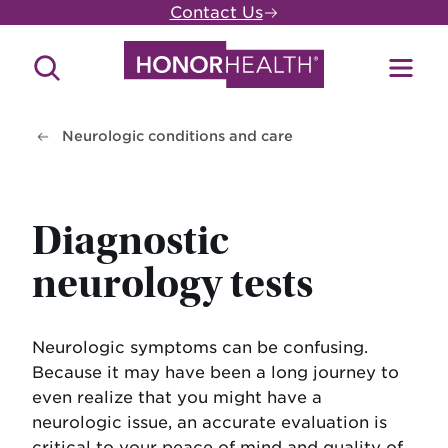
Skip
Contact Us
to
main
Search
Toggl
content
Site
Menu
Neurologic conditions and care
Diagnostic
neurology tests
Neurologic symptoms can be confusing.
Because it may have been a long journey to
even realize that you might have a
neurologic issue, an accurate evaluation is
critical to your peace of mind and quality of