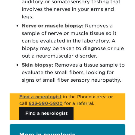
auditory or somatosensory testing that
involves the nerves in your arms and
legs.
Nerve or muscle biopsy
:
Removes a
sample of nerve or muscle tissue so it
can be evaluated in the laboratory. A
biopsy may be taken to diagnose or rule
out a neuromuscular disorder.
Skin biopsy
:
Removes a tissue sample to
evaluate the small fibers, looking for
signs of small fiber sensory neuropathy.
Find a neurologist
in the Phoenix area or
call
623-580-5800
for a referral.
Find a neurologist
neurologic