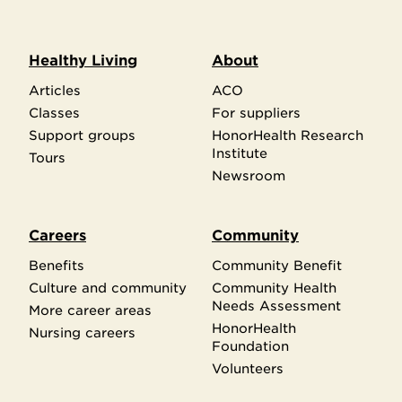
Healthy Living
About
Articles
ACO
Classes
For suppliers
Support groups
HonorHealth Research
Institute
Tours
Newsroom
Careers
Community
Benefits
Community Benefit
Culture and community
Community Health
Needs Assessment
More career areas
HonorHealth
Nursing careers
Foundation
Volunteers