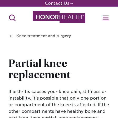
Skip
Contact Us
to
main
Search
Toggl
content
Site
Menu
Knee treatment and surgery
Partial knee
replacement
If arthritis causes your knee pain, stiffness or
instability, it's possible that only one portion
or compartment of the knee is affected. If the
other compartments have healthy bone and
cartilage, then partial knee replacement —