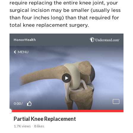
require replacing the entire knee joint, your
surgical incision may be smaller (usually less
than four inches long) than that required for
total knee replacement surgery.