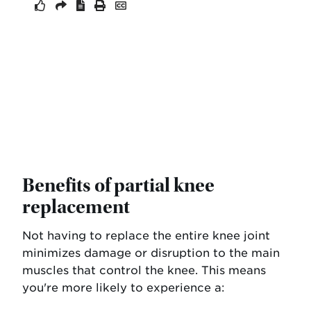
Benefits of partial knee
replacement
Not having to replace the entire knee joint
minimizes damage or disruption to the main
muscles that control the knee. This means
you're more likely to experience a: