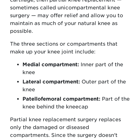
sometimes called unicompartmental knee
surgery — may offer relief and allow you to
maintain as much of your natural knee as
possible.
The three sections or compartments that
make up your knee joint include:
Medial compartment:
Inner part of the
knee
Lateral compartment:
Outer part of the
knee
Patellofemoral compartment:
Part of the
knee behind the kneecap
Partial knee replacement surgery replaces
only the damaged or diseased
compartments. Since the surgery doesn't