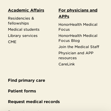
Academic Affairs
For physicians and
APPs
Residencies &
fellowships
HonorHealth Medical
Medical students
Focus
Library services
HonorHealth Medical
Focus Blog
CME
Join the Medical Staff
Physician and APP
resources
CareLink
Find primary care
Secondary
footer
Patient forms
Request medical records