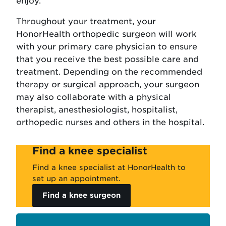
enjoy.
Throughout your treatment, your
HonorHealth orthopedic surgeon will work
with your primary care physician to ensure
that you receive the best possible care and
treatment. Depending on the recommended
therapy or surgical approach, your surgeon
may also collaborate with a physical
therapist, anesthesiologist, hospitalist,
orthopedic nurses and others in the hospital.
Find a knee specialist
Find a knee specialist at HonorHealth to
set up an appointment.
Find a knee surgeon