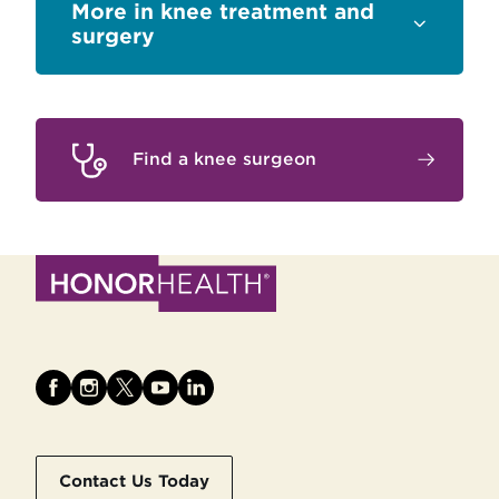
Sections
knee treatment and
surgery
Find a knee surgeon
Contact Us Today