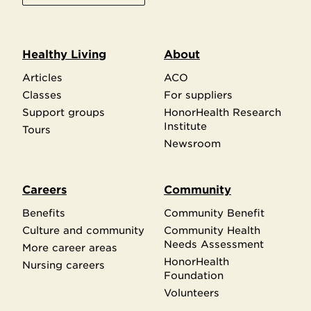
Healthy Living
About
Articles
ACO
Classes
For suppliers
Support groups
HonorHealth Research
Institute
Tours
Newsroom
Careers
Community
Benefits
Community Benefit
Culture and community
Community Health
Needs Assessment
More career areas
HonorHealth
Nursing careers
Foundation
Volunteers