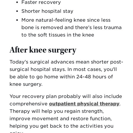
Faster recovery
Shorter hospital stay
More natural-feeling knee since less
bone is removed and there's less trauma
to the soft tissues in the knee
After knee surgery
Today's surgical advances mean shorter post-
surgical hospital stays. In most cases, you'll
be able to go home within 24-48 hours of
knee surgery.
Your recovery plan probably will also include
comprehensive
outpatient physical therapy
.
Therapy will help you regain strength,
improve movement and restore function,
helping you get back to the activities you