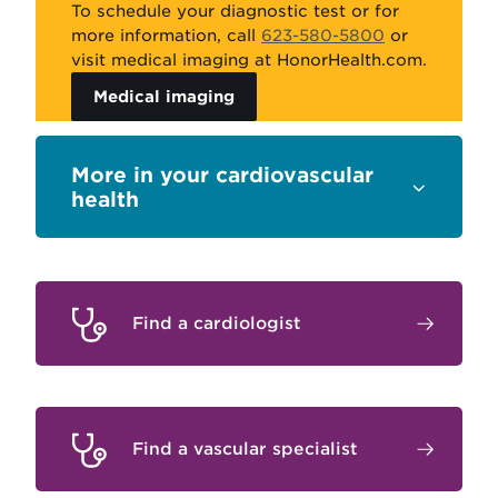
To schedule your diagnostic test or for
more information
,
call
623-580-5800
or
visit
medical imaging
at HonorHealth
.com
.
Medical imaging
Sections
your cardiovascular
health
Find a cardiologist
Find a vascular specialist