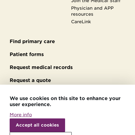
Join the Medical Staff
Physician and APP
resources
CareLink
Find primary care
Secondary
footer
Patient forms
Request medical records
Request a quote
No Surprises Act billing
We use cookies on this site to enhance your
user experience.
Privacy policy
More info
Accessibility statement
Withdraw
consent
Accept all cookies
Patient relations