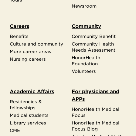
Newsroom
Careers
Community
Benefits
Community Benefit
Culture and community
Community Health
Needs Assessment
More career areas
HonorHealth
Nursing careers
Foundation
Volunteers
Academic Affairs
For physicians and
APPs
Residencies &
fellowships
HonorHealth Medical
Medical students
Focus
Library services
HonorHealth Medical
Focus Blog
CME