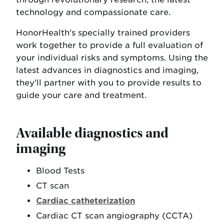
technology and compassionate care.
HonorHealth's specially trained providers
work together to provide a full evaluation of
your individual risks and symptoms. Using the
latest advances in diagnostics and imaging,
they'll partner with you to provide results to
guide your care and treatment.
Available diagnostics and
imaging
Blood Tests
CT scan
Cardiac catheterization
Cardiac CT scan angiography (CCTA)