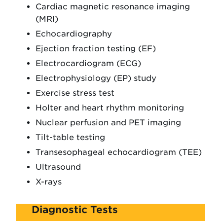
Cardiac magnetic resonance imaging
(MRI)
Echocardiography
Ejection fraction testing (EF)
Electrocardiogram (ECG)
Electrophysiology (EP) study
Exercise stress test
Holter and heart rhythm monitoring
Nuclear perfusion and PET imaging
Tilt-table testing
Transesophageal echocardiogram (TEE)
Ultrasound
X-rays
Diagnostic Tests