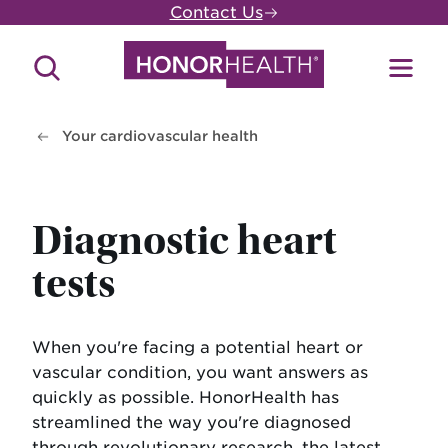
Skip
Contact Us
to
main
Search
Toggl
content
Site
Menu
Your cardiovascular health
Diagnostic heart
tests
When you're facing a potential heart or
vascular condition, you want answers as
quickly as possible. HonorHealth has
streamlined the way you're diagnosed
through revolutionary research, the latest