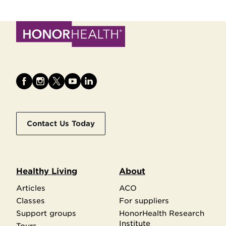
Contact Us Today
Healthy Living
About
Articles
ACO
Classes
For suppliers
Support groups
HonorHealth Research
Institute
Tours