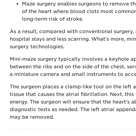
Maze surgery enables surgeons to remove the
of the heart where blood clots most commo
long-term risk of stroke.
As a result, compared with conventional surgery, 
hospital stays and less scarring. What's more, mi
surgery technologies.
Mini-maze surgery typically involves a keyhole a
between the ribs and on the side of the chest, se
a miniature camera and small instruments to acce
The surgeon places a clamp-like tool on the left a
tissue that causes the atrial fibrillation. Next, th
energy. The surgeon will ensure that the heart's 
diagnostic tests as needed. The left atrial append
may be removed.