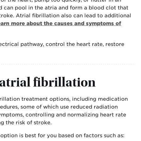
d can pool in the atria and form a blood clot that
roke. Atrial fibrillation also can lead to additional
earn more about the causes and symptoms of
lectrical pathway, control the heart rate, restore
trial fibrillation
brillation treatment options, including medication
edures, some of which use reduced radiation
symptoms, controlling and normalizing heart rate
 the risk of stroke.
option is best for you based on factors such as: