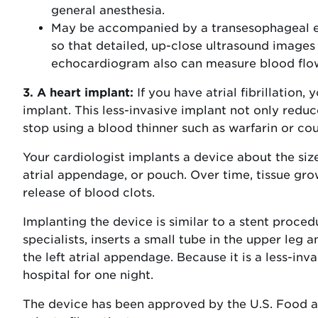
general anesthesia.
May be accompanied by a transesophageal e
so that detailed, up-close ultrasound images
echocardiogram also can measure blood flow
3. A heart implant:
If you have atrial fibrillation
implant. This less-invasive implant not only reduce
stop using a blood thinner such as warfarin or co
Your cardiologist implants a device about the size 
atrial appendage, or pouch. Over time, tissue gro
release of blood clots.
Implanting the device is similar to a stent proce
specialists, inserts a small tube in the upper leg a
the left atrial appendage. Because it is a less-inv
hospital for one night.
The device has been approved by the U.S. Food an