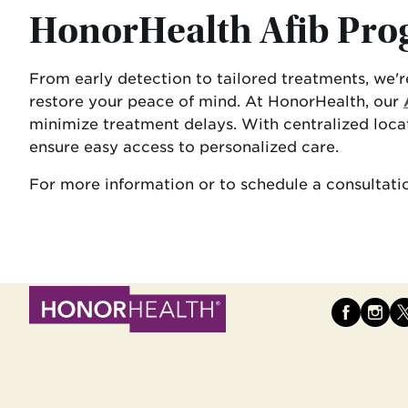
HonorHealth Afib Pr
From early detection to tailored treatments, we'
restore your peace of mind. At HonorHealth, our
minimize treatment delays. With centralized locat
ensure easy access to personalized care.
For more information or to schedule a consultatio