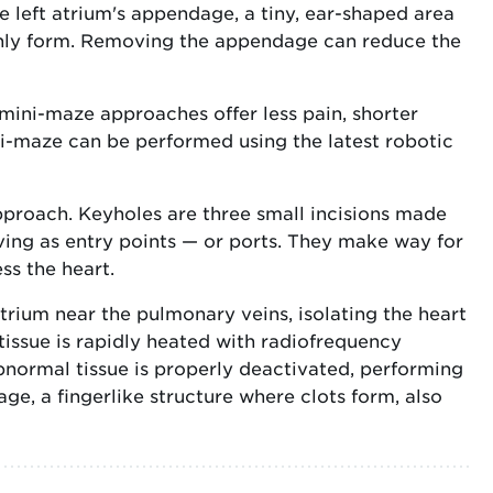
 left atrium's appendage, a tiny, ear-shaped area
nly form. Removing the appendage can reduce the
mini-maze approaches offer less pain, shorter
ni-maze can be performed using the latest robotic
pproach. Keyholes are three small incisions made
rving as entry points — or ports. They make way for
ss the heart.
trium near the pulmonary veins, isolating the heart
is tissue is rapidly heated with radiofrequency
abnormal tissue is properly deactivated, performing
age, a fingerlike structure where clots form, also