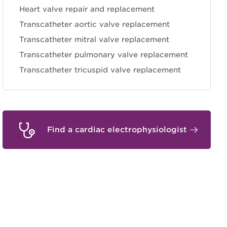
Heart valve repair and replacement
Transcatheter aortic valve replacement
Transcatheter mitral valve replacement
Transcatheter pulmonary valve replacement
Transcatheter tricuspid valve replacement
Find a cardiac electrophysiologist