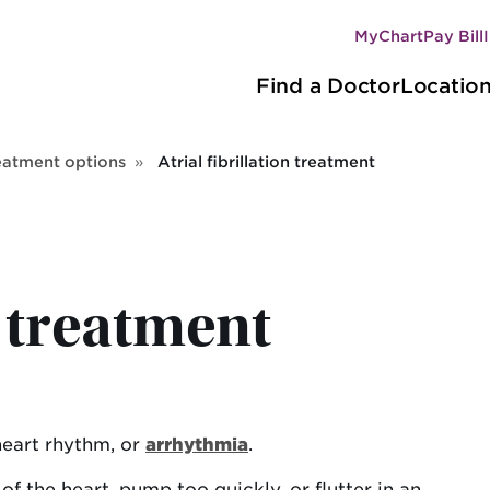
MyChart
Pay Bill
Secondary
Main
navigation
Find a Doctor
Locatio
navigation
eatment options
Atrial fibrillation treatment
n treatment
heart rhythm, or
arrhythmia
.
s of the heart, pump too quickly, or flutter in an