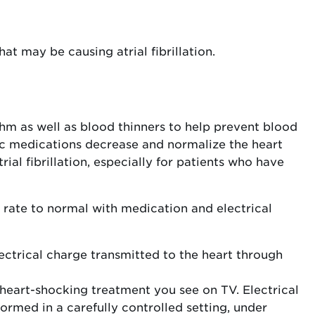
at may be causing atrial fibrillation.
hm as well as blood thinners to help prevent blood
mic medications decrease and normalize the heart
rial fibrillation, especially for patients who have
t rate to normal with medication and electrical
lectrical charge transmitted to the heart through
eart-shocking treatment you see on TV. Electrical
ormed in a carefully controlled setting, under