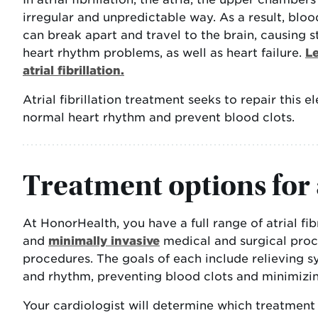
irregular and unpredictable way. As a result, bloo
can break apart and travel to the brain, causing st
heart rhythm problems, as well as heart failure.
L
atrial fibrillation.
Atrial fibrillation treatment seeks to repair this e
normal heart rhythm and prevent blood clots.
Treatment options for a
At HonorHealth, you have a full range of atrial fi
and
minimally invasive
medical and surgical proc
procedures. The goals of each include relieving 
and rhythm, preventing blood clots and minimizing
Your cardiologist will determine which treatment 