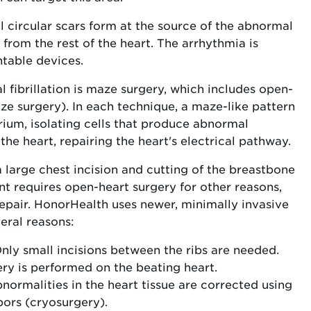
l circular scars form at the source of the abnormal
 from the rest of the heart. The arrhythmia is
table devices.
l fibrillation is maze surgery, which includes open-
ze surgery). In each technique, a maze-like pattern
trium, isolating cells that produce abnormal
 the heart, repairing the heart's electrical pathway.
 large chest incision and cutting of the breastbone
nt requires open-heart surgery for other reasons,
epair. HonorHealth uses newer, minimally invasive
eral reasons:
nly small incisions between the ribs are needed.
ry is performed on the beating heart.
abnormalities in the heart tissue are corrected using
ors (cryosurgery).