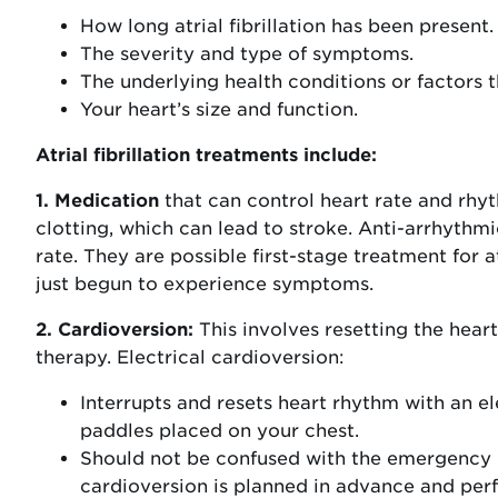
How long atrial fibrillation has been present.
The severity and type of symptoms.
The underlying health conditions or factors th
Your heart’s size and function.
Atrial fibrillation treatments include:
1. Medication
that can control heart rate and rhyt
clotting, which can lead to stroke. Anti-arrhyth
rate. They are possible first-stage treatment for at
just begun to experience symptoms.
2. Cardioversion:
This involves resetting the hear
therapy. Electrical cardioversion:
Interrupts and resets heart rhythm with an e
paddles placed on your chest.
Should not be confused with the emergency h
cardioversion is planned in advance and perf