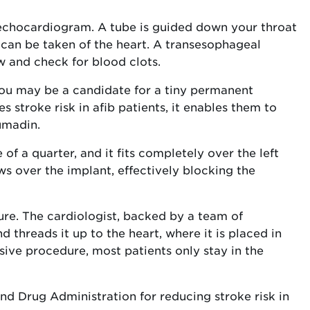
chocardiogram. A tube is guided down your throat
 can be taken of the heart. A transesophageal
 and check for blood clots.
, you may be a candidate for a tiny permanent
s stroke risk in afib patients, it enables them to
umadin.
of a quarter, and it fits completely over the left
ws over the implant, effectively blocking the
dure. The cardiologist, backed by a team of
nd threads it up to the heart, where it is placed in
asive procedure, most patients only stay in the
d Drug Administration for reducing stroke risk in