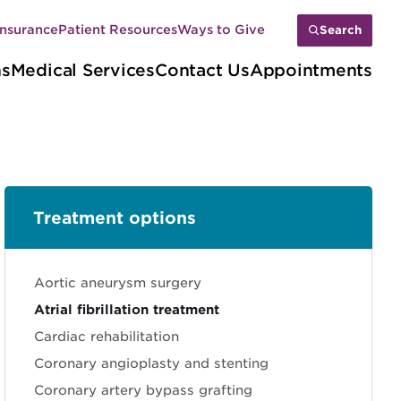
Insurance
Patient Resources
Ways to Give
Search
ns
Medical Services
Contact Us
Appointments
Treatment options
Sections
Aortic aneurysm surgery
Atrial fibrillation treatment
Cardiac rehabilitation
Coronary angioplasty and stenting
Coronary artery bypass grafting