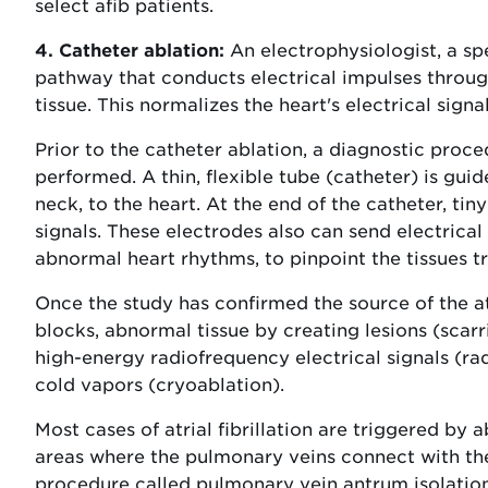
select afib patients.
4. Catheter ablation:
An electrophysiologist, a spe
pathway that conducts electrical impulses throug
tissue. This normalizes the heart's electrical sign
Prior to the catheter ablation, a diagnostic proce
performed. A thin, flexible tube (catheter) is guid
neck, to the heart. At the end of the catheter, tin
signals. These electrodes also can send electrical 
abnormal heart rhythms, to pinpoint the tissues tr
Once the study has confirmed the source of the atri
blocks, abnormal tissue by creating lesions (scarr
high-energy radiofrequency electrical signals (ra
cold vapors (cryoablation).
Most cases of atrial fibrillation are triggered by 
areas where the pulmonary veins connect with the 
procedure called pulmonary vein antrum isolation 