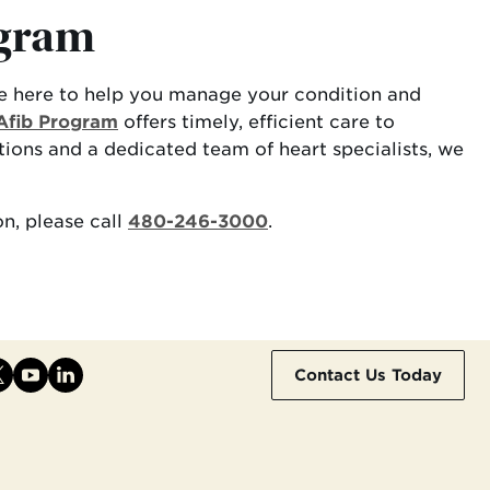
ogram
re here to help you manage your condition and
Afib Program
offers timely, efficient care to
ions and a dedicated team of heart specialists, we
n, please call
480-246-3000
.
Contact Us Today