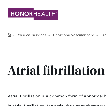
Skip
to
main
content
Medical services
Heart and vascular care
Tr
Atrial fibrillatio
Atrial fibrillation is a common form of abnormal 
In atrial fibrillation, the atria, the upper chamber