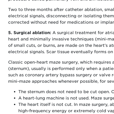
Two to three months after catheter ablation, smal
electrical signals, disconnecting or isolating them
corrected without need for medications or implan
5. Surgical ablation:
A surgical treatment for atria
heart and minimally invasive techniques (mini-ma
of small cuts, or burns, are made on the heart's a
electrical signals. Scar tissue eventually forms on
Classic open-heart maze surgery, which requires a
(sternum), usually is performed only when a patie
such as coronary artery bypass surgery or valve r
mini-maze approaches whenever possible, for sev
The sternum does not need to be cut open. O
A heart-lung machine is not used. Maze surge
The heart itself is not cut. In maze surgery, 
high-frequency energy or extremely cold vap