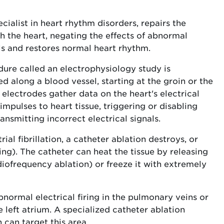
cialist in heart rhythm disorders, repairs the
h the heart, negating the effects of abnormal
als and restores normal heart rhythm.
dure called an electrophysiology study is
ed along a blood vessel, starting at the groin or the
y electrodes gather data on the heart's electrical
impulses to heart tissue, triggering or disabling
ansmitting incorrect electrical signals.
al fibrillation, a catheter ablation destroys, or
ing). The catheter can heat the tissue by releasing
diofrequency ablation) or freeze it with extremely
abnormal electrical firing in the pulmonary veins or
left atrium. A specialized catheter ablation
can target this area.