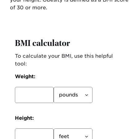
of 30 or more.
BMI calculator
To calculate your BMI, use this helpful
tool:
Weight:
Weight
unit
Height: