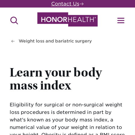
Skip
Contact Us
to
main
Search
Toggl
content
Site
Menu
Weight loss and bariatric surgery
Learn your body
mass index
Eligibility for surgical or non-surgical weight
loss procedures is determined in part by
what's known as your body mass index, a
numerical value of your weight in relation to
your height. Obesity is defined as a BMI score