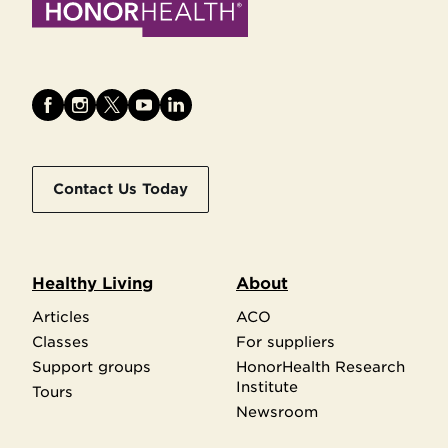
Contact Us Today
Healthy Living
About
Articles
ACO
Classes
For suppliers
Support groups
HonorHealth Research
Institute
Tours
Newsroom