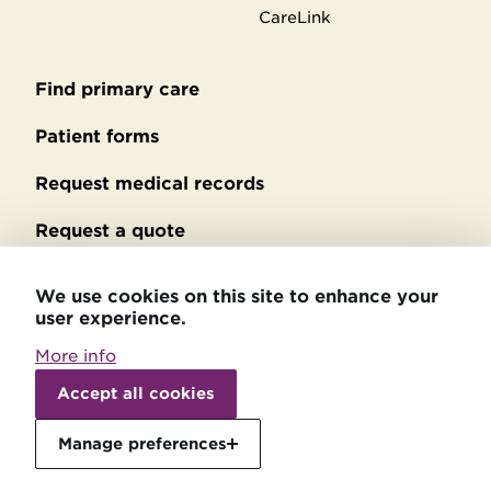
CareLink
Find primary care
Secondary
footer
Patient forms
Request medical records
Request a quote
No Surprises Act billing
We use cookies on this site to enhance your
user experience.
Privacy policy
More info
Accessibility statement
Withdraw
consent
Accept all cookies
Patient relations
Manage preferences
Price transparency