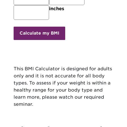
inches
Calculate my BMI
This BMI Calculator is designed for adults
only and it is not accurate for all body
types. To assess if your weight is within a
healthy range for your body type and
learn more, please watch our required
seminar.