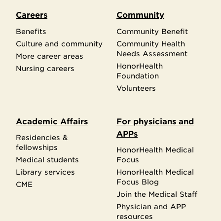
Careers
Community
Benefits
Community Benefit
Culture and community
Community Health
Needs Assessment
More career areas
HonorHealth
Nursing careers
Foundation
Volunteers
Academic Affairs
For physicians and
APPs
Residencies &
fellowships
HonorHealth Medical
Medical students
Focus
Library services
HonorHealth Medical
Focus Blog
CME
Join the Medical Staff
Physician and APP
resources