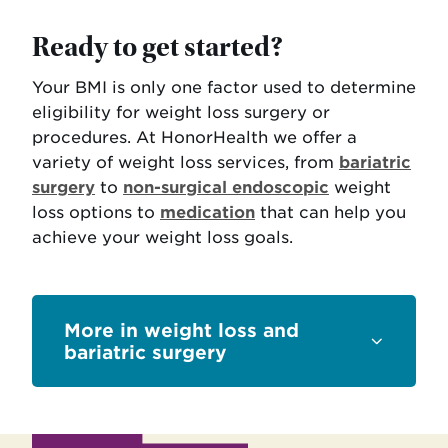
Ready to get started?
Your BMI is only one factor used to determine
eligibility for weight loss surgery or
procedures. At HonorHealth we offer a
variety of weight loss services, from
bariatric
surgery
to
non-surgical endoscopic
weight
loss options to
medication
that can help you
achieve your weight loss goals.
Sections
weight loss and
bariatric surgery