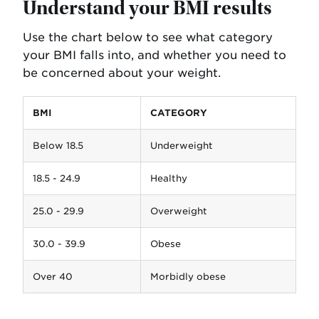
Understand your BMI results
Use the chart below to see what category
your BMI falls into, and whether you need to
be concerned about your weight.
BMI
CATEGORY
Below 18.5
Underweight
18.5 - 24.9
Healthy
25.0 - 29.9
Overweight
30.0 - 39.9
Obese
Over 40
Morbidly obese