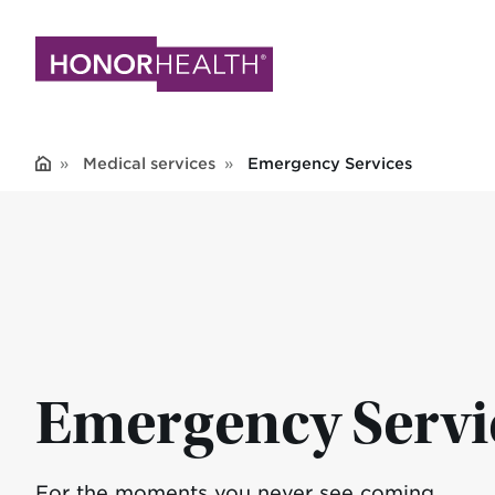
Skip
to
main
content
Medical services
Emergency Services
Emergency Servi
For the moments you never see coming