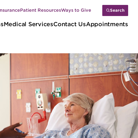
Insurance
Patient Resources
Ways to Give
Search
ns
Medical Services
Contact Us
Appointments