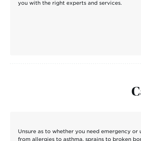
you with the right experts and services.
C
Unsure as to whether you need emergency or u
from allergies to asthma, sprains to broken bo