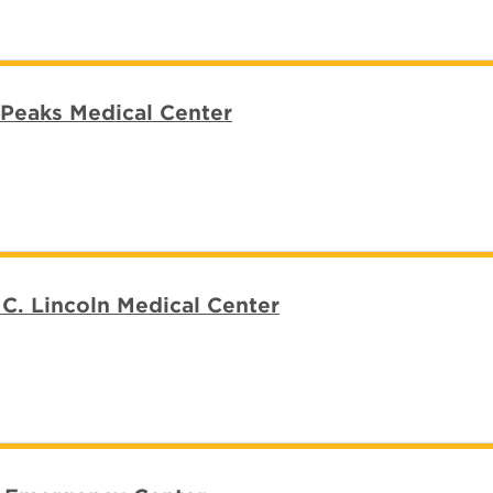
Peaks Medical Center
C. Lincoln Medical Center