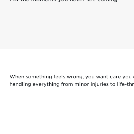
When something feels wrong, you want care you ca
handling everything from minor injuries to life-t