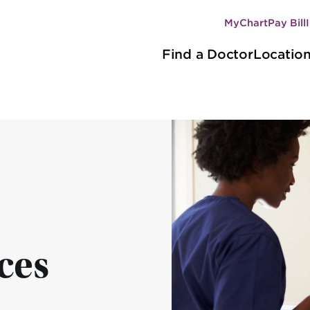
MyChart
Pay Bill
Secondary
Main
navigation
Find a Doctor
Locatio
navigation
ces