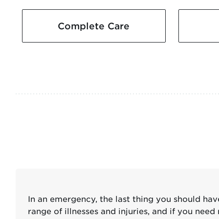
Complete Care
In an emergency, the last thing you should ha
range of illnesses and injuries, and if you n