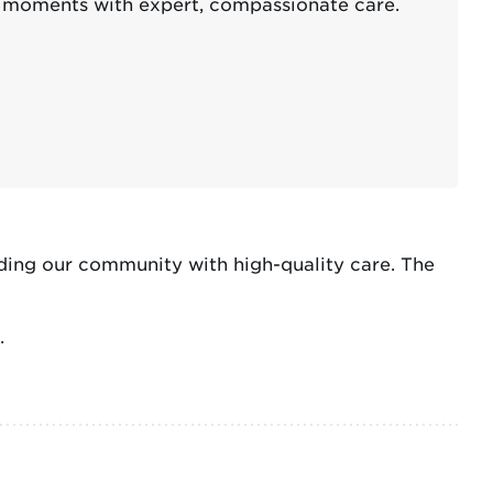
d moments with expert, compassionate care.
ding our community with high-quality care. The
.