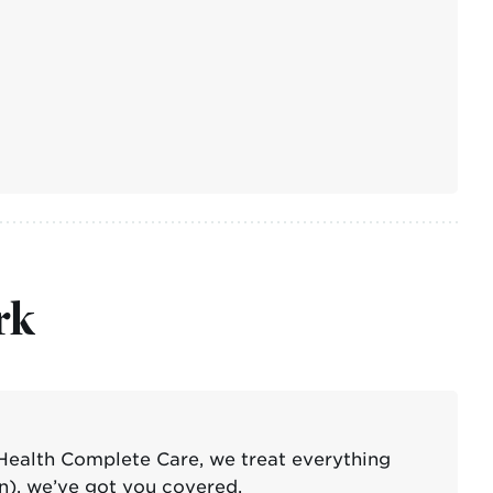
rk
Health Complete Care, we treat everything
n), we’ve got you covered.