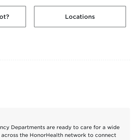
ot?
Locations
ency Departments are ready to care for a wide
er across the HonorHealth network to connect