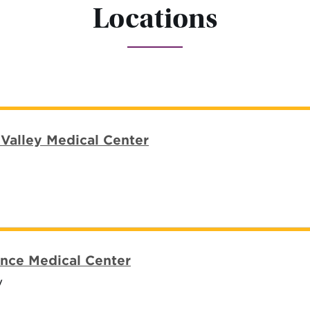
Locations
Valley Medical Center
nce Medical Center
y