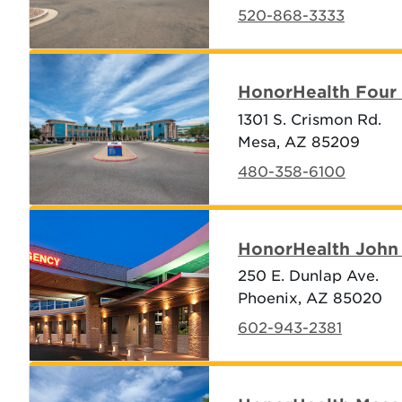
520-868-3333
HonorHealth Four 
1301 S. Crismon Rd.
Mesa, AZ 85209
480-358-6100
HonorHealth John 
250 E. Dunlap Ave.
Phoenix, AZ 85020
602-943-2381