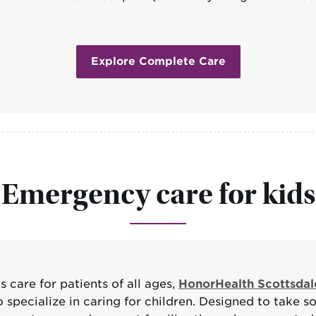
Explore Complete Care
Emergency care for kids
care for patients of all ages,
HonorHealth Scottsdal
pecialize in caring for children. Designed to take som