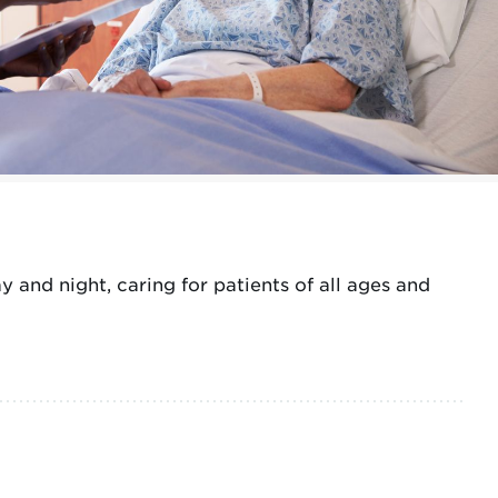
and night, caring for patients of all ages and