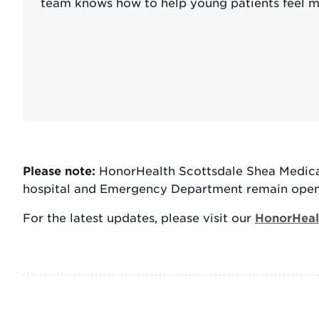
team knows how to help young patients feel m
Please note:
HonorHealth Scottsdale Shea Medical
hospital and Emergency Department remain open 
For the latest updates, please visit our
HonorHealt