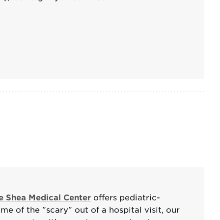
e Shea Medical Center
offers pediatric-
e of the "scary" out of a hospital visit, our