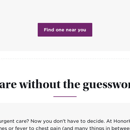
Find one near you
are without the guesswo
rgent care? Now you don't have to decide. At Honor
nes or fever to chest pain (and many things in betwee