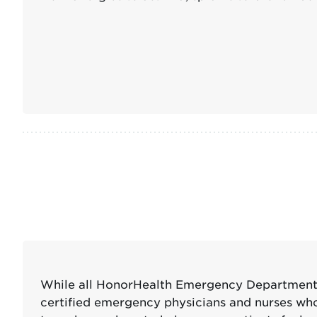
While all HonorHealth Emergency Departments 
certified emergency physicians and nurses who s