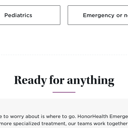
Pediatrics
Emergency or n
Ready for anything
ve to worry about is where to go. HonorHealth Emerg
eed more specialized treatment, our teams work togeth