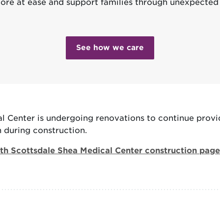
ore at ease and support families through unexpecte
See how we care
 Center is undergoing renovations to continue provi
during construction.
h Scottsdale Shea Medical Center construction page