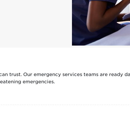
n trust. Our emergency services teams are ready day 
hreatening emergencies.