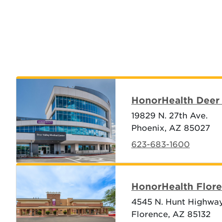
HonorHealth Deer 
19829 N. 27th Ave.
Phoenix, AZ 85027
623-683-1600
HonorHealth Flore
4545 N. Hunt Highwa
Florence, AZ 85132