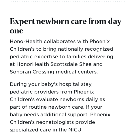
Expert newborn care from day
one
HonorHealth collaborates with Phoenix
Children’s to bring nationally recognized
pediatric expertise to families delivering
at HonorHealth Scottsdale Shea and
Sonoran Crossing medical centers.
During your baby’s hospital stay,
pediatric providers from Phoenix
Children’s evaluate newborns daily as
part of routine newborn care. If your
baby needs additional support, Phoenix
Children’s neonatologists provide
specialized care in the NICU.