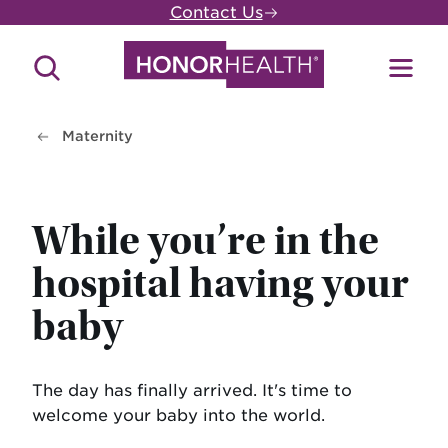
Skip
Contact Us
to
main
Search
Toggl
content
Site
Menu
Maternity
While you’re in the
hospital having your
baby
The day has finally arrived. It's time to
welcome your baby into the world.