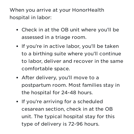
When you arrive at your HonorHealth
hospital in labor:
Check in at the OB unit where you’ll be
assessed in a triage room.
If you’re in active labor, you’ll be taken
to a birthing suite where you’ll continue
to labor, deliver and recover in the same
comfortable space.
After delivery, you’ll move to a
postpartum room. Most families stay in
the hospital for 24-48 hours.
If you’re arriving for a scheduled
cesarean section, check in at the OB
unit. The typical hospital stay for this
type of delivery is 72-96 hours.