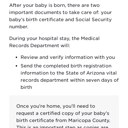
After your baby is born, there are two
important documents to take care of: your
baby’s birth certificate and Social Security
number.
During your hospital stay, the Medical
Records Department will:
Review and verify information with you
Send the completed birth registration
information to the State of Arizona vital
records department within seven days of
birth
Once you’re home, you’ll need to
request a certified copy of your baby’s
birth certificate from Maricopa County.
This is an important step as copies are