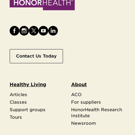
Contact Us Today
Healthy Living
About
Articles
ACO
Classes
For suppliers
Support groups
HonorHealth Research
Institute
Tours
Newsroom