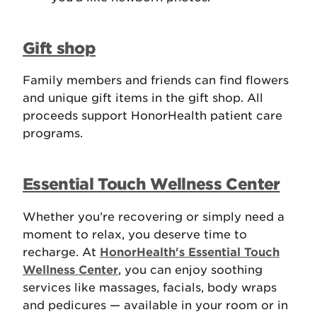
Gift shop
Family members and friends can find flowers
and unique gift items in the gift shop. All
proceeds support HonorHealth patient care
programs.
Essential Touch Wellness Center
Whether you’re recovering or simply need a
moment to relax, you deserve time to
recharge. At
HonorHealth's Essential Touch
Wellness Center
, you can enjoy soothing
services like massages, facials, body wraps
and pedicures — available in your room or in