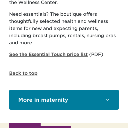
the Wellness Center.
Need essentials? The boutique offers
thoughtfully selected health and wellness
items for new and expecting parents,
including breast pumps, rentals, nursing bras
and more.
See the Essential Touch price list
(PDF)
Back to top
Sections
maternity