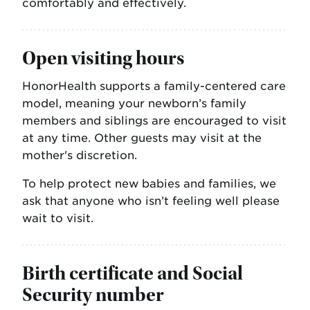
comfortably and effectively.
Open visiting hours
HonorHealth supports a family-centered care
model, meaning your newborn’s family
members and siblings are encouraged to visit
at any time. Other guests may visit at the
mother's discretion.
To help protect new babies and families, we
ask that anyone who isn’t feeling well please
wait to visit.
Birth certificate and Social
Security number