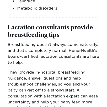
Jaundice
Metabolic disorders
Lactation consultants provide
breastfeeding tips
Breastfeeding doesn’t always come naturally,
and that’s completely normal.
HonorHealth’s
board-certified lactation consultants
are here
to help.
They provide in-hospital breastfeeding
guidance, answer questions and help
troubleshoot challenges, so you and your
baby can get off to a strong start. A
consultation with a lactation expert can ease
uncertainty and help your baby feed more