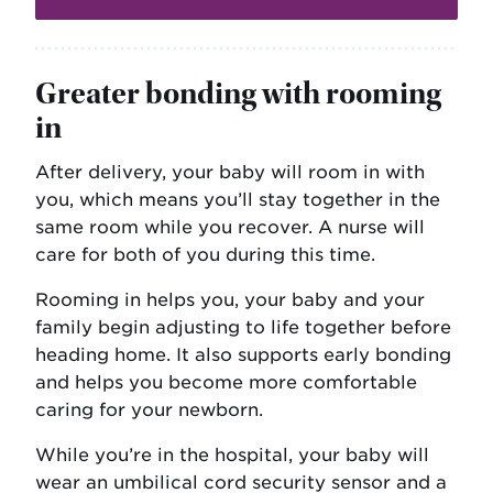
Greater bonding with rooming
in
After delivery, your baby will room in with
you, which means you’ll stay together in the
same room while you recover. A nurse will
care for both of you during this time.
Rooming in helps you, your baby and your
family begin adjusting to life together before
heading home. It also supports early bonding
and helps you become more comfortable
caring for your newborn.
While you’re in the hospital, your baby will
wear an umbilical cord security sensor and a