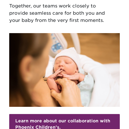
Together, our teams work closely to
provide seamless care for both you and
your baby from the very first moments.
Learn more about our collaboration with
Phoenix Children’s.