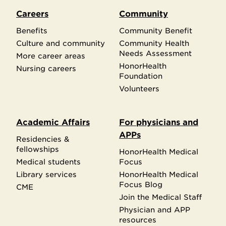
Careers
Community
Benefits
Community Benefit
Culture and community
Community Health
Needs Assessment
More career areas
HonorHealth
Nursing careers
Foundation
Volunteers
Academic Affairs
For physicians and
APPs
Residencies &
fellowships
HonorHealth Medical
Medical students
Focus
Library services
HonorHealth Medical
Focus Blog
CME
Join the Medical Staff
Physician and APP
resources