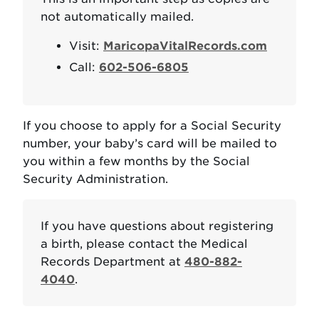
not automatically mailed.
Visit:
MaricopaVitalRecords.com
Call:
602-506-6805
If you choose to apply for a Social Security
number, your baby’s card will be mailed to
you within a few months by the Social
Security Administration.
If you have questions about registering
a birth, please contact the Medical
Records Department at
480-882-
4040
.