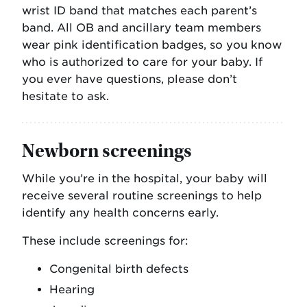
wrist ID band that matches each parent’s
band. All OB and ancillary team members
wear pink identification badges, so you know
who is authorized to care for your baby. If
you ever have questions, please don’t
hesitate to ask.
Newborn screenings
While you’re in the hospital, your baby will
receive several routine screenings to help
identify any health concerns early.
These include screenings for:
Congenital birth defects
Hearing