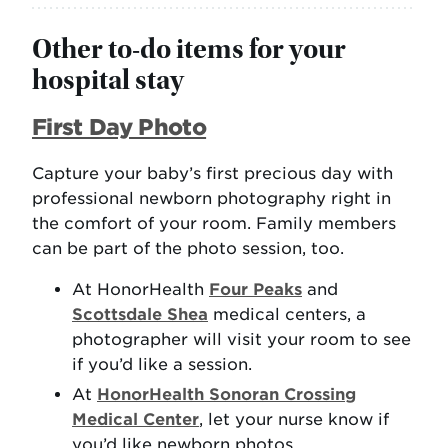
Other to-do items for your
hospital stay
First Day Photo
Capture your baby’s first precious day with
professional newborn photography right in
the comfort of your room. Family members
can be part of the photo session, too.
At HonorHealth
Four Peaks
and
Scottsdale Shea
medical centers, a
photographer will visit your room to see
if you’d like a session.
At
HonorHealth Sonoran Crossing
Medical Center
, let your nurse know if
you’d like newborn photos.