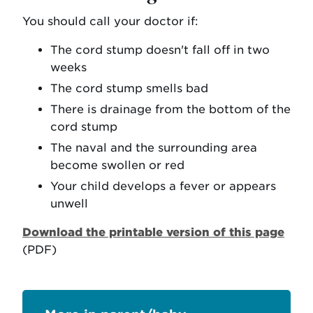
You should call your doctor if:
The cord stump doesn't fall off in two
weeks
The cord stump smells bad
There is drainage from the bottom of the
cord stump
The naval and the surrounding area
become swollen or red
Your child develops a fever or appears
unwell
Download the printable version of this page
(PDF)