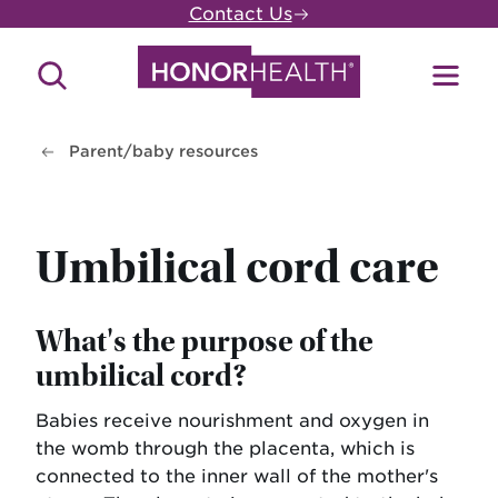
Skip
Contact Us
to
main
Search
Toggl
content
Site
Menu
Parent/baby resources
Umbilical cord care
What's the purpose of the
umbilical cord?
Babies receive nourishment and oxygen in
the womb through the placenta, which is
connected to the inner wall of the mother's