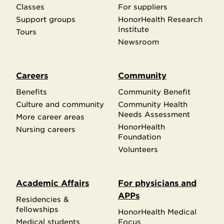
Classes
For suppliers
Support groups
HonorHealth Research
Institute
Tours
Newsroom
Careers
Community
Benefits
Community Benefit
Culture and community
Community Health
Needs Assessment
More career areas
HonorHealth
Nursing careers
Foundation
Volunteers
Academic Affairs
For physicians and
APPs
Residencies &
fellowships
HonorHealth Medical
Medical students
Focus