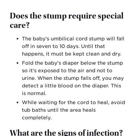
Does the stump require special
care?
The baby's umbilical cord stump will fall
off in seven to 10 days. Until that
happens, it must be kept clean and dry.
Fold the baby's diaper below the stump
so it's exposed to the air and not to
urine. When the stump falls off, you may
detect a little blood on the diaper. This
is normal.
While waiting for the cord to heal, avoid
tub baths until the area heals
completely.
What are the signs of infection?