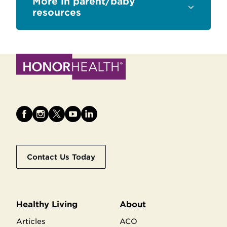
Sections
parent/baby
resources
Contact Us Today
Healthy Living
About
Articles
ACO