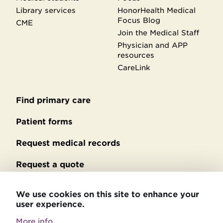
Library services
HonorHealth Medical
Focus Blog
CME
Join the Medical Staff
Physician and APP
resources
CareLink
Find primary care
Secondary
footer
Patient forms
Request medical records
Request a quote
No Surprises Act billing
We use cookies on this site to enhance your
user experience.
Privacy policy
More info