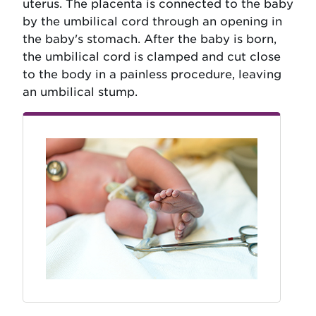
uterus. The placenta is connected to the baby
by the umbilical cord through an opening in
the baby's stomach. After the baby is born,
the umbilical cord is clamped and cut close
to the body in a painless procedure, leaving
an umbilical stump.